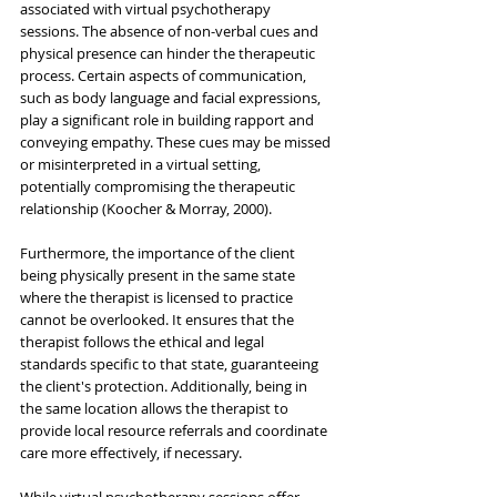
associated with virtual psychotherapy 
sessions. The absence of non-verbal cues and 
physical presence can hinder the therapeutic 
process. Certain aspects of communication, 
such as body language and facial expressions, 
play a significant role in building rapport and 
conveying empathy. These cues may be missed 
or misinterpreted in a virtual setting, 
potentially compromising the therapeutic 
relationship (Koocher & Morray, 2000).
Furthermore, the importance of the client 
being physically present in the same state 
where the therapist is licensed to practice 
cannot be overlooked. It ensures that the 
therapist follows the ethical and legal 
standards specific to that state, guaranteeing 
the client's protection. Additionally, being in 
the same location allows the therapist to 
provide local resource referrals and coordinate 
care more effectively, if necessary.
While virtual psychotherapy sessions offer 