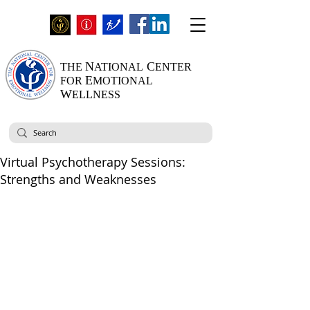
N
C
THE
ATIONAL
ENTER
E
FOR
MOTIONAL
W
ELLNESS
Virtual Psychotherapy Sessions:
Strengths and Weaknesses