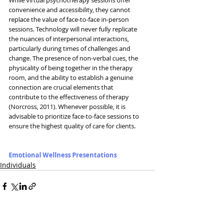
convenience and accessibility, they cannot 
replace the value of face-to-face in-person 
sessions. Technology will never fully replicate 
the nuances of interpersonal interactions, 
particularly during times of challenges and 
change. The presence of non-verbal cues, the 
physicality of being together in the therapy 
room, and the ability to establish a genuine 
connection are crucial elements that 
contribute to the effectiveness of therapy 
(Norcross, 2011). Whenever possible, it is 
advisable to prioritize face-to-face sessions to 
ensure the highest quality of care for clients.
Emotional Wellness Presentations
Individuals