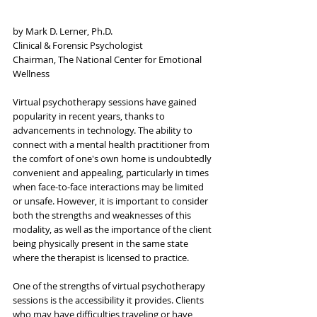
by Mark D. Lerner, Ph.D.
Clinical & Forensic Psychologist
Chairman, The National Center for Emotional 
Wellness
Virtual psychotherapy sessions have gained 
popularity in recent years, thanks to 
advancements in technology. The ability to 
connect with a mental health practitioner from 
the comfort of one's own home is undoubtedly 
convenient and appealing, particularly in times 
when face-to-face interactions may be limited 
or unsafe. However, it is important to consider 
both the strengths and weaknesses of this 
modality, as well as the importance of the client 
being physically present in the same state 
where the therapist is licensed to practice.
One of the strengths of virtual psychotherapy 
sessions is the accessibility it provides. Clients 
who may have difficulties traveling or have 