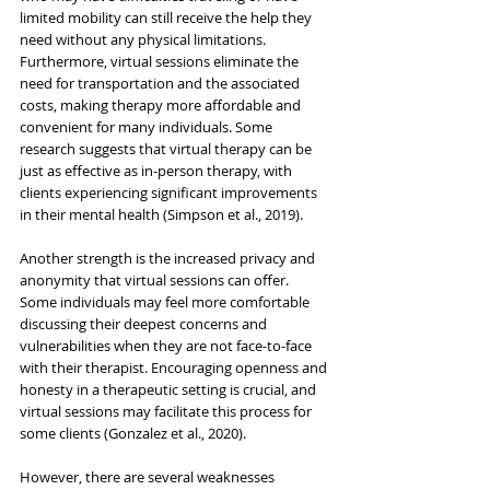
limited mobility can still receive the help they 
need without any physical limitations. 
Furthermore, virtual sessions eliminate the 
need for transportation and the associated 
costs, making therapy more affordable and 
convenient for many individuals. Some 
research suggests that virtual therapy can be 
just as effective as in-person therapy, with 
clients experiencing significant improvements 
in their mental health (Simpson et al., 2019).
Another strength is the increased privacy and 
anonymity that virtual sessions can offer. 
Some individuals may feel more comfortable 
discussing their deepest concerns and 
vulnerabilities when they are not face-to-face 
with their therapist. Encouraging openness and 
honesty in a therapeutic setting is crucial, and 
virtual sessions may facilitate this process for 
some clients (Gonzalez et al., 2020).
However, there are several weaknesses 