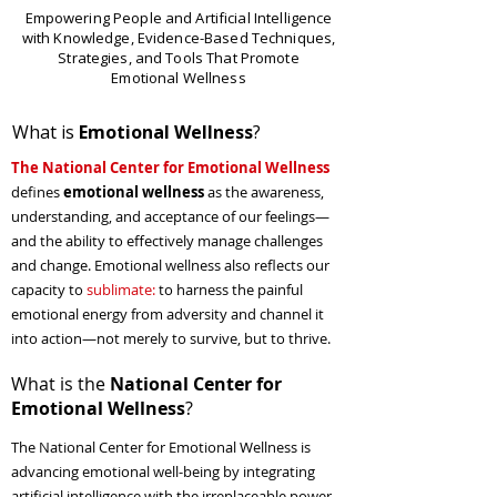
Empowering People and Artificial Intelligence
with Knowledge, Evidence-Based Techniques,
Strategies, and Tools That Promote
Emotional Wellness
What is
Emotional Wellness
?
The National Center for Emotional Wellness
defines
emotional wellness
as the awareness,
understanding, and acceptance of our feelings—
and the ability to effectively manage challenges
and change. Emotional wellness also reflects our
capacity to
sublimate
:
to harness the painful
emotional energy from adversity and channel it
into action—not merely to survive, but to thrive.
What is the
National Center for
Emotional Wellness
?
The
National Center for Emotional Wellness
is
advancing emotional well-being by integrating
artificial intelligence with the irreplaceable power