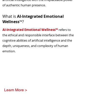
of authentic human presence.
What is
AI-Integrated Emotional
Wellness
?
™
AI-Integrated Emotional Wellness™
refers to
the ethical and responsible interface between the
cognitive abilities of artificial intelligence and the
depth, uniqueness, and complexity of human
emotion.
The National Center's
Emotional Wellness Library
Learn More >