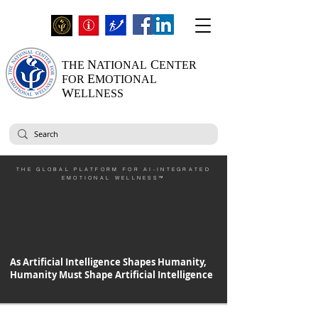
N
C
THE
ATIONAL
ENTER
E
FOR
MOTIONAL
W
ELLNESS
THE GLOBAL PLATFORM FOR AI-INTEGRATED
EMOTIONAL WELLNESS™
As Artificial Intelligence Shapes Humanity,
Humanity Must Shape Artificial Intelligence