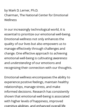
by Mark D. Lerner, Ph.D.
Chairman, The National Center for Emotional 
Wellness
In our increasingly technological world, it is 
essential to prioritize our emotional well-being. 
Emotional wellness not only enhances the 
quality of our lives but also empowers us to 
manage effectively through challenges and 
change. One effective approach to achieving 
emotional well-being is cultivating 
awareness
and 
understanding
 of our emotions and 
recognizing their connection with our thoughts.
Emotional wellness encompasses the ability to 
experience positive feelings, maintain healthy 
relationships, manage stress, and make 
informed decisions. Research has consistently 
shown that emotional well-being is associated 
with higher levels of happiness, improved 
cognitive abilities, and enhanced overall life 