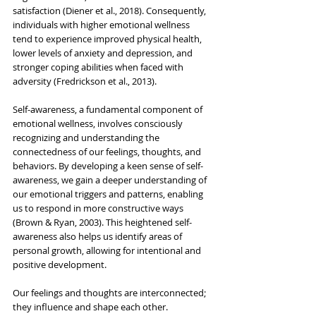
satisfaction (Diener et al., 2018). Consequently, 
individuals with higher emotional wellness 
tend to experience improved physical health, 
lower levels of anxiety and depression, and 
stronger coping abilities when faced with 
adversity (Fredrickson et al., 2013).
Self-awareness, a fundamental component of 
emotional wellness, involves consciously 
recognizing and understanding the 
connectedness of our feelings, thoughts, and 
behaviors. By developing a keen sense of self-
awareness, we gain a deeper understanding of 
our emotional triggers and patterns, enabling 
us to respond in more constructive ways 
(Brown & Ryan, 2003). This heightened self-
awareness also helps us identify areas of 
personal growth, allowing for intentional and 
positive development.
Our feelings and thoughts are interconnected; 
they influence and shape each other. 