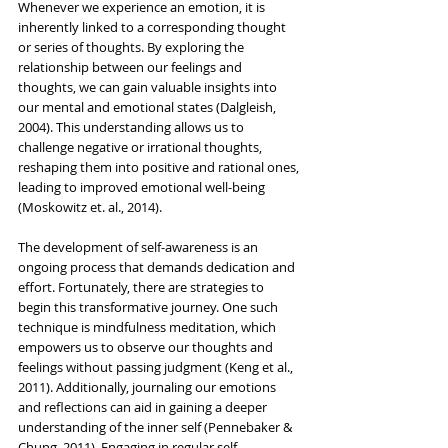
Whenever we experience an emotion, it is 
inherently linked to a corresponding thought 
or series of thoughts. By exploring the 
relationship between our feelings and 
thoughts, we can gain valuable insights into 
our mental and emotional states (Dalgleish, 
2004). This understanding allows us to 
challenge negative or irrational thoughts, 
reshaping them into positive and rational ones, 
leading to improved emotional well-being 
(Moskowitz et. al., 2014).
The development of self-awareness is an 
ongoing process that demands dedication and 
effort. Fortunately, there are strategies to 
begin this transformative journey. One such 
technique is mindfulness meditation, which 
empowers us to observe our thoughts and 
feelings without passing judgment (Keng et al., 
2011). Additionally, journaling our emotions 
and reflections can aid in gaining a deeper 
understanding of the inner self (Pennebaker & 
Chung, 2011). Engaging in regular self-