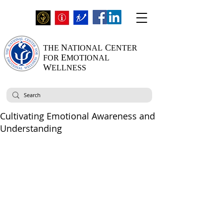
N
C
THE
ATIONAL
ENTER
E
FOR
MOTIONAL
W
ELLNESS
Cultivating Emotional Awareness and
Understanding