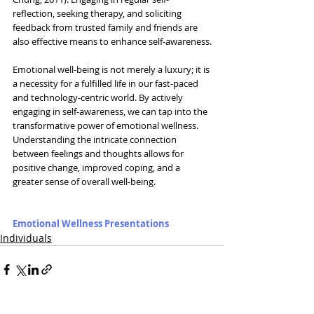
reflection, seeking therapy, and soliciting 
feedback from trusted family and friends are 
also effective means to enhance self-awareness.
Emotional well-being is not merely a luxury; it is 
a necessity for a fulfilled life in our fast-paced 
and technology-centric world. By actively 
engaging in self-awareness, we can tap into the 
transformative power of emotional wellness. 
Understanding the intricate connection 
between feelings and thoughts allows for 
positive change, improved coping, and a 
greater sense of overall well-being.
Emotional Wellness Presentations
Individuals