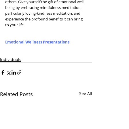
others. Give yourself the gift of emotional well-
being by embracing mindfulness meditation, 
particularly loving-kindness meditation, and 
experience the profound benefits it can bring 
to your life.
Emotional Wellness Presentations
Individuals
Related Posts
See All