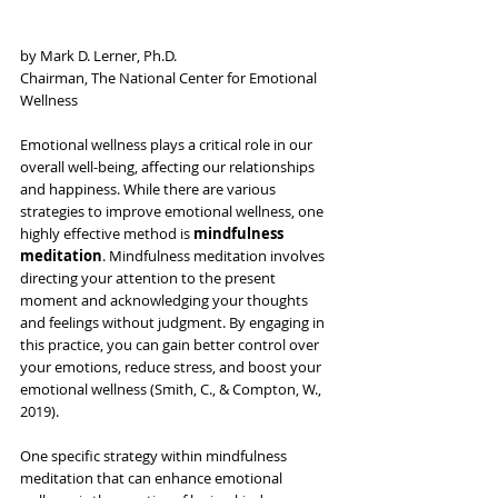
by Mark D. Lerner, Ph.D.
Chairman, The National Center for Emotional 
Wellness 
Emotional wellness plays a critical role in our 
overall well-being, affecting our relationships 
and happiness. While there are various 
strategies to improve emotional wellness, one 
highly effective method is 
mindfulness 
meditation
. Mindfulness meditation involves 
directing your attention to the present 
moment and acknowledging your thoughts 
and feelings without judgment. By engaging in 
this practice, you can gain better control over 
your emotions, reduce stress, and boost your 
emotional wellness (Smith, C., & Compton, W., 
2019).
One specific strategy within mindfulness 
meditation that can enhance emotional 