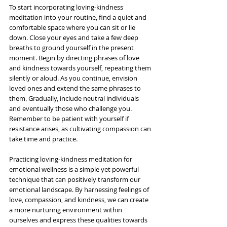
To start incorporating loving-kindness 
meditation into your routine, find a quiet and 
comfortable space where you can sit or lie 
down. Close your eyes and take a few deep 
breaths to ground yourself in the present 
moment. Begin by directing phrases of love 
and kindness towards yourself, repeating them 
silently or aloud. As you continue, envision 
loved ones and extend the same phrases to 
them. Gradually, include neutral individuals 
and eventually those who challenge you. 
Remember to be patient with yourself if 
resistance arises, as cultivating compassion can 
take time and practice.
Practicing loving-kindness meditation for 
emotional wellness is a simple yet powerful 
technique that can positively transform our 
emotional landscape. By harnessing feelings of 
love, compassion, and kindness, we can create 
a more nurturing environment within 
ourselves and express these qualities towards 