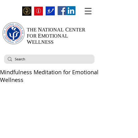
N
C
THE
ATIONAL
ENTER
E
FOR
MOTIONAL
W
ELLNESS
Mindfulness Meditation for Emotional
Wellness