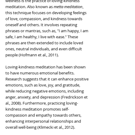
wellness is the practice of loving-kindness 
meditation. Also known as 
metta meditation
, 
this technique focuses on developing feelings 
of love, compassion, and kindness towards 
oneself and others. It involves repeating 
phrases or mantras, such as, "I am happy, I am 
safe, I am healthy, I live with ease." These 
phrases are then extended to include loved 
ones, neutral individuals, and even difficult 
people (Hofmann et al., 2011).
Loving-kindness meditation has been shown 
to have numerous emotional benefits. 
Research suggests that it can enhance positive 
emotions, such as love, joy, and gratitude, 
while reducing negative emotions, including 
anger, anxiety, and depression (Fredrickson et 
al., 2008). Furthermore, practicing loving-
kindness meditation promotes self-
compassion and empathy towards others, 
enhancing interpersonal relationships and 
overall well-being (Klimecki et al., 2012).