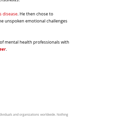
s disease
. He then chose to
the unspoken emotional challenges
 of mental health professionals with
eer
.
ndividuals and organizations worldwide. Nothing