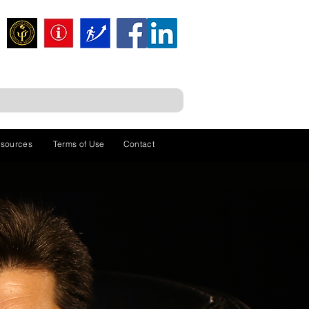
sources
Terms of Use
Contact