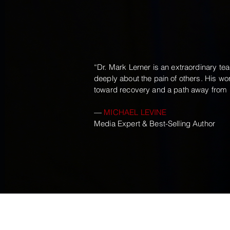
“Dr. Mark Lerner is an extraordinary tea
deeply about the pain of others. His w
toward recovery and a path away from u
—
MICHAEL LEVINE
Media Expert & Best-Selling Author