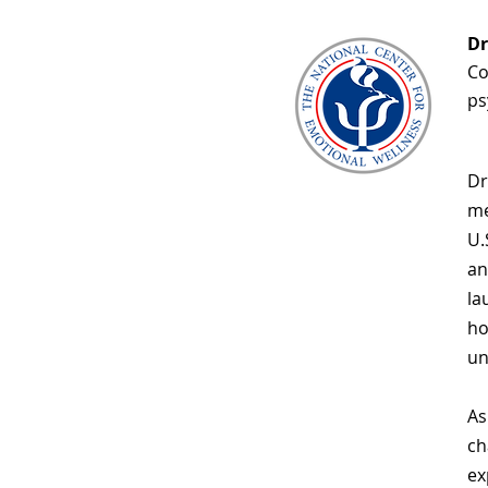
Dr
Co
ps
Dr
me
U.
an
la
ho
un
As
ch
ex