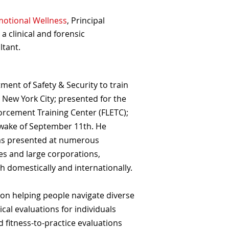
motional Wellness
, Principal
, a clinical and forensic
ltant.
ent of Safety & Security to train
 New York City; presented for the
orcement Training Center (FLETC);
e wake of September 11th. He
has presented at numerous
es and large corporations,
h domestically and internationally.
d on helping people navigate diverse
al evaluations for individuals
d fitness-to-practice evaluations