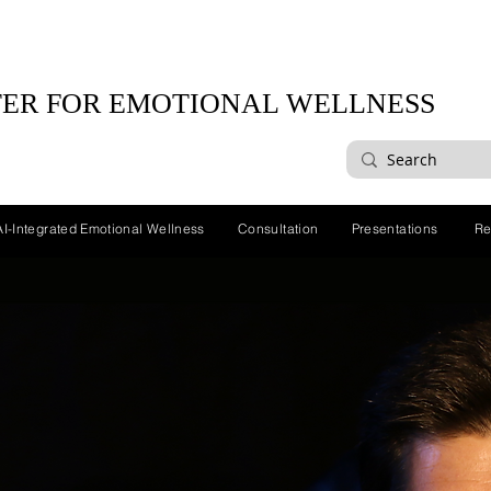
ER FOR EMOTIONAL WELLNESS
AI-Integrated Emotional Wellness
Consultation
Presentations
Re