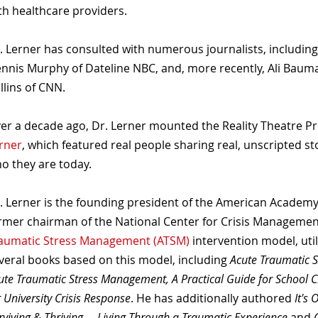
th healthcare providers.
. Lerner has consulted with numerous journalists, includin
nnis Murphy of Dateline NBC, and, more recently, Ali Baum
llins of CNN.
er a decade ago, Dr. Lerner mounted the Reality Theatre P
rner
, which featured real people sharing real, unscripted st
o they are today.
. Lerner is the founding president of the American Academy
rmer chairman of the National Center for Crisis Management
aumatic Stress Management (ATSM)
intervention model, uti
veral books based on this model, including
Acute Traumatic 
ute Traumatic Stress Management, A Practical Guide for School C
r University Crisis Response
. He has additionally authored
It's 
rviving & Thriving ... Living Through a Traumatic Experience
and