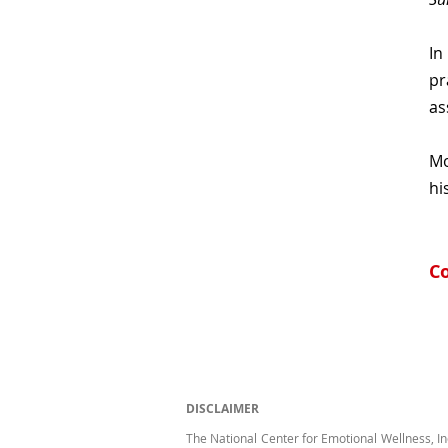
In
pr
as
Mo
hi
Co
DISCLAIMER
The National Center for Emotional Wellness, In