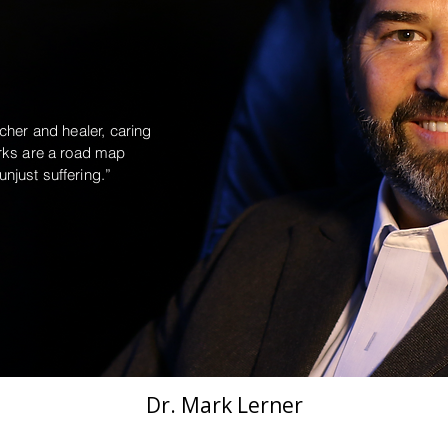
cher and healer, caring
orks are a road map
njust suffering.”
Dr. Mark Lerner