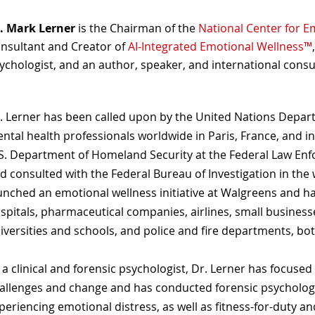
. Mark Lerner
is the Chairman of the
National Center for E
nsultant and Creator of
AI-Integrated Emotional Wellness™
ychologist, and an author, speaker, and international consu
. Lerner has been called upon by the United Nations Departm
ntal health professionals worldwide in Paris, France, and in
S. Department of Homeland Security at the Federal Law Enf
d consulted with the Federal Bureau of Investigation in th
unched an emotional wellness initiative at Walgreens and 
spitals, pharmaceutical companies, airlines, small business
iversities and schools, and police and fire departments, bot
 a clinical and forensic psychologist, Dr. Lerner has focuse
allenges and change and has conducted forensic psychologic
periencing emotional distress, as well as fitness-for-duty an