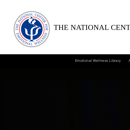
THE NATIONAL CENT
Emotional Wellness Library