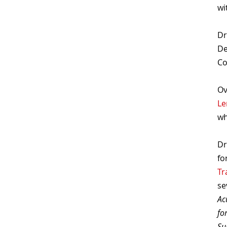
wi
Dr
De
Co
Ov
Le
wh
Dr
fo
Tr
se
Ac
fo
Su