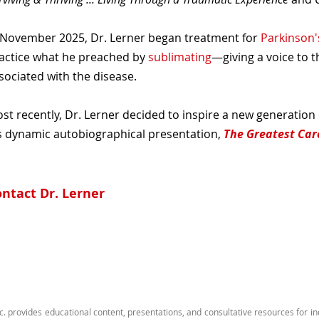
 November 2025, Dr. Lerner began treatment for
Parkinson'
actice what he preached by
sublimating
—giving a voice to 
sociated with the disease.
st recently, Dr. Lerner decided to inspire a new generation
s dynamic autobiographical presentation,
The Greatest Car
ntact Dr. Lerner
c. provides educational content, presentations, and consultative resources for i