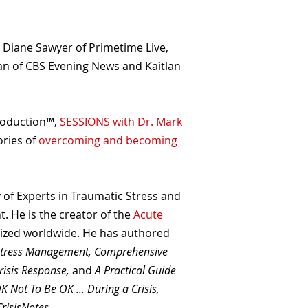
g Diane Sawyer of Primetime Live,
an of CBS Evening News and Kaitlan
roduction™,
SESSIONS with Dr. Mark
ories of
overcoming and becoming
 of Experts in Traumatic Stress and
. He is the creator of the
Acute
lized worldwide. He has authored
Stress Management, Comprehensive
risis Response,
and
A Practical Guide
OK Not To Be OK ... During a Crisis,
CrisisNotes
.