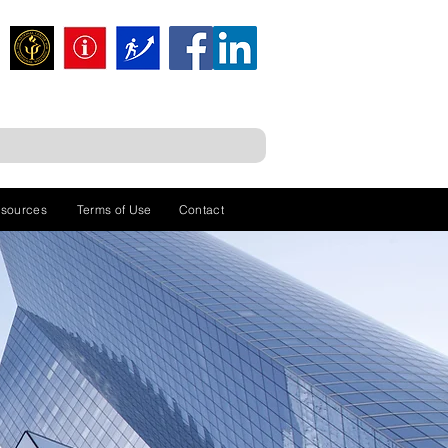
sources
Terms of Use
Contact