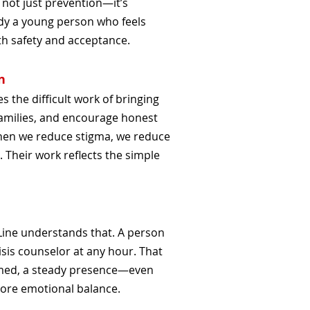
 not just prevention—it’s
dy a young person who feels
th safety and acceptance.
n
 the difficult work of bringing
 families, and encourage honest
hen we reduce stigma, we reduce
. Their work reflects the simple
 Line understands that. A person
isis counselor at any hour. That
med, a steady presence—even
tore emotional balance.