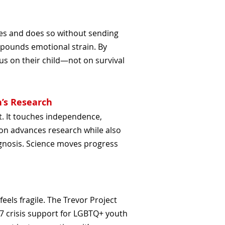
esses and does so without sending
compounds emotional strain. By
us on their child—not on survival
n’s Research
. It touches independence,
ion advances research while also
gnosis. Science moves progress
els fragile. The Trevor Project
7 crisis support for LGBTQ+ youth