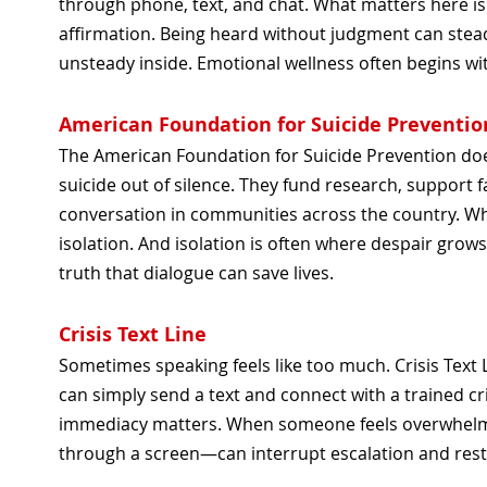
through phone, text, and chat. What matters here is
affirmation. Being heard without judgment can stea
unsteady inside. Emotional wellness often begins wi
American Foundation for Suicide Preventio
The American Foundation for Suicide Prevention does
suicide out of silence. They fund research, support
conversation in communities across the country. W
isolation. And isolation is often where despair grows
truth that dialogue can save lives.
Crisis Text Line
Sometimes speaking feels like too much. Crisis Text
can simply send a text and connect with a trained cr
immediacy matters. When someone feels overwhel
through a screen—can interrupt escalation and res