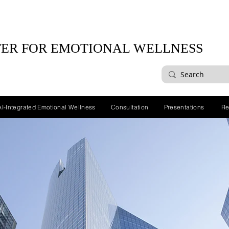
ER FOR EMOTIONAL WELLNESS
AI-Integrated Emotional Wellness
Consultation
Presentations
Re