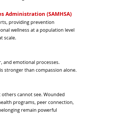
es Administration (SAMHSA)
rts, providing prevention
onal wellness at a population level
t scale.
r, and emotional processes.
is stronger than compassion alone.
t others cannot see. Wounded
health programs, peer connection,
 belonging remain powerful