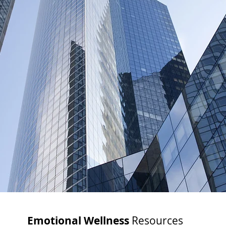
Emotional Wellness
Resources