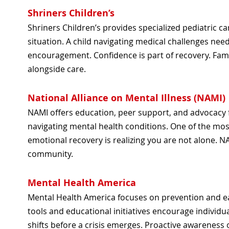
Shriners Children’s
Shriners Children’s provides specialized pediatric car
situation. A child navigating medical challenges need
encouragement. Confidence is part of recovery. Fami
alongside care.
National Alliance on Mental Illness (NAMI)
NAMI offers education, peer support, and advocacy f
navigating mental health conditions. One of the most
emotional recovery is realizing you are not alone. N
community.
Mental Health America
Mental Health America focuses on prevention and e
tools and educational initiatives encourage individu
shifts before a crisis emerges. Proactive awarenes