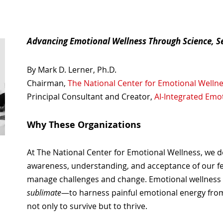
Advancing Emotional Wellness Through Science, 
By Mark D. Lerner, Ph.D.
Chairman,
The National Center for Emotional Welln
Principal Consultant and Creator,
AI-Integrated Emo
Why These Organizations
At The National Center for Emotional Wellness, we 
awareness, understanding, and acceptance of our feel
manage challenges and change. Emotional wellness al
sublimate
—to harness painful emotional energy from
not only to survive but to thrive.