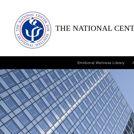
THE NATIONAL CENT
Emotional Wellness Library