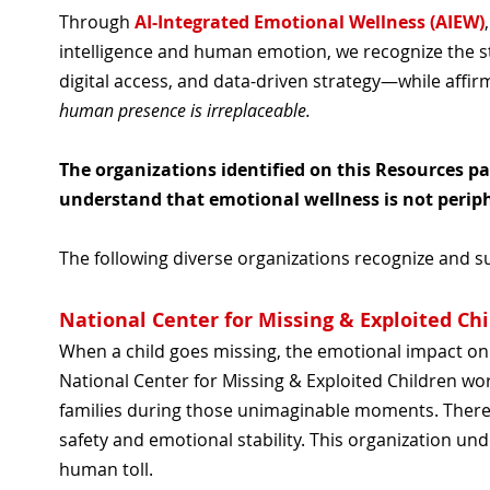
Through
AI-Integrated Emotional Wellness (AIEW)
intelligence and human emotion, we recognize the st
digital access, and data-driven strategy—while affir
human presence is irreplaceable.
The organizations identified on this Resources p
understand that emotional wellness is not perip
The following diverse organizations recognize and 
National Center for Missing & Exploited Ch
When a child goes missing, the emotional impact on a
National Center for Missing & Exploited Children wo
families during those unimaginable moments. There
safety and emotional stability. This organization u
human toll.