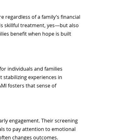
e regardless of a family’s financial
s skillful treatment, yes—but also
lies benefit when hope is built
or individuals and families
 stabilizing experiences in
AMI fosters that sense of
arly engagement. Their screening
als to pay attention to emotional
s often changes outcomes.