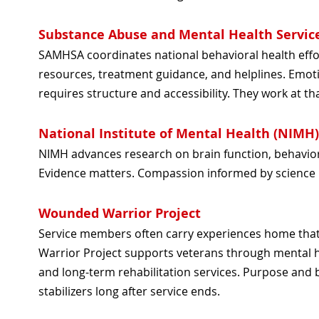
Substance Abuse and Mental Health Servic
SAMHSA coordinates national behavioral health effo
resources, treatment guidance, and helplines. Emoti
requires structure and accessibility. They work at tha
National Institute of Mental Health (NIMH)
NIMH advances research on brain function, behavio
Evidence matters. Compassion informed by science 
Wounded Warrior Project
Service members often carry experiences home tha
Warrior Project supports veterans through mental 
and long-term rehabilitation services. Purpose and
stabilizers long after service ends.