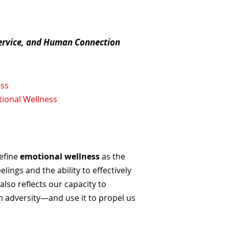
Service, and Human Connection
ess
tional Wellness
define
emotional wellness
as the
ings and the ability to effectively
so reflects our capacity to
 adversity—and use it to propel us