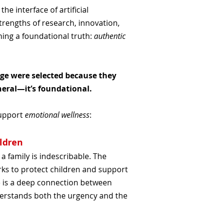
, the interface of artificial
rengths of research, innovation,
ming a foundational truth:
authentic
age were selected because they
heral—it’s foundational.
support
emotional wellness
:
ildren
 family is indescribable. The
rks to protect children and support
 is a deep connection between
nderstands both the urgency and the