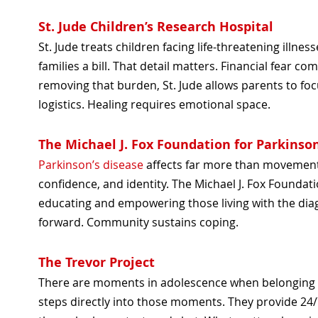
St. Jude Children’s Research Hospital
St. Jude treats children facing life-threatening illn
families a bill. That detail matters. Financial fear 
removing that burden, St. Jude allows parents to foc
logistics. Healing requires emotional space.
The Michael J. Fox Foundation for Parkinso
Parkinson’s disease
affects far more than movement
confidence, and identity. The Michael J. Fox Foundat
educating and empowering those living with the dia
forward. Community sustains coping.
The Trevor Project
There are moments in adolescence when belonging fe
steps directly into those moments. They provide 24/