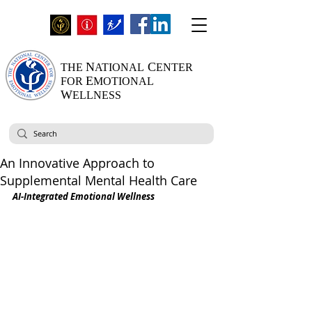
N
C
THE
ATIONAL
ENTER
E
FOR
MOTIONAL
W
ELLNESS
An Innovative Approach to
Supplemental Mental Health Care
AI-Integrated Emotional Wellness