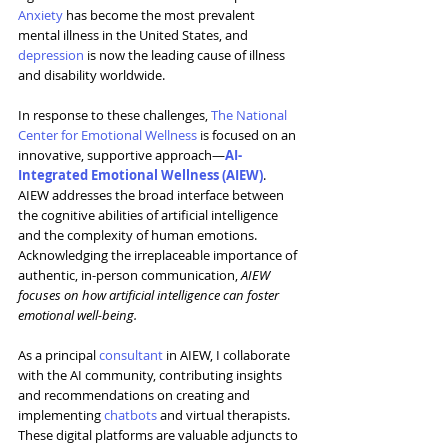
Anxiety
 has become the most prevalent 
mental illness in the United States, and 
depression
 is now the leading cause of illness 
and disability worldwide.
In response to these challenges, 
The National 
Center for Emotional Wellness
 is focused on an 
innovative, supportive approach—
AI-
Integrated Emotional Wellness (AIEW)
. 
AIEW addresses the broad interface between 
the cognitive abilities of artificial intelligence 
and the complexity of human emotions. 
Acknowledging the irreplaceable importance of 
authentic, in-person communication, 
AIEW 
focuses on how artificial intelligence can foster 
emotional well-being.
As a principal 
consultant
 in AIEW, I collaborate 
with the AI community, contributing insights 
and recommendations on creating and 
implementing 
chatbots
 and virtual therapists. 
These digital platforms are valuable adjuncts to 