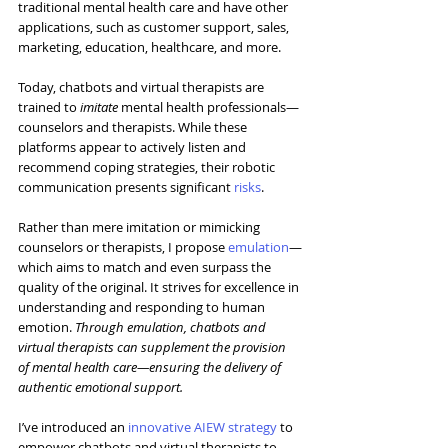
traditional mental health care and have other 
applications, such as customer support, sales, 
marketing, education, healthcare, and more.
Today, chatbots and virtual therapists are 
trained to 
imitate
 mental health professionals—
counselors and therapists. While these 
platforms appear to actively listen and 
recommend coping strategies, their robotic 
communication presents significant 
risks
.
Rather than mere imitation or mimicking 
counselors or therapists, I propose 
emulation
—
which aims to match and even surpass the 
quality of the original. It strives for excellence in 
understanding and responding to human 
emotion. 
Through emulation, chatbots and 
virtual therapists can supplement the provision 
of mental health care—ensuring the delivery of 
authentic emotional support.
I’ve introduced an 
innovative AIEW strategy
 to 
empower chatbots and virtual therapists to 