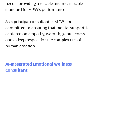
need—providing a reliable and measurable 
standard for AIEW's performance.
As a principal consultant in AIEW, I’m 
committed to ensuring that mental support is 
centered on empathy, warmth, genuineness—
and a deep respect for the complexities of 
human emotion.
AI-Integrated Emotional Wellness 
Consultant
AI
Related Posts
See All