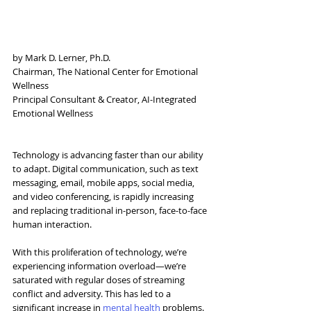
by Mark D. Lerner, Ph.D.
Chairman, The National Center for Emotional 
Wellness
Principal Consultant & Creator, AI-Integrated 
Emotional Wellness
Technology is advancing faster than our ability 
to adapt. Digital communication, such as text 
messaging, email, mobile apps, social media, 
and video conferencing, is rapidly increasing 
and replacing traditional in-person, face-to-face 
human interaction.
With this proliferation of technology, we’re 
experiencing information overload—we’re 
saturated with regular doses of streaming 
conflict and adversity. This has led to a 
significant increase in 
mental health
 problems. 