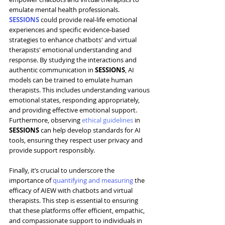
emulate mental health professionals. 
SESSIONS
 could provide real-life emotional 
experiences and specific evidence-based 
strategies to enhance chatbots' and virtual 
therapists' emotional understanding and 
response. By studying the interactions and 
authentic communication in 
SESSIONS
, AI 
models can be trained to emulate human 
therapists. This includes understanding various 
emotional states, responding appropriately, 
and providing effective emotional support. 
Furthermore, observing 
ethical guidelines
 in 
SESSIONS
 can help develop 
standards
 for AI 
tools, ensuring they respect user privacy and 
provide support responsibly.
Finally, it’s crucial to underscore the 
importance of 
quantifying and measuring
 the 
efficacy of AIEW with chatbots and virtual 
therapists. This step is essential to ensuring 
that these platforms offer efficient, empathic, 
and compassionate support to individuals in 