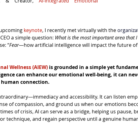
nt & Creator, 
AI-Integrated Emotional 
 upcoming 
keynote
, I recently met virtually with the 
organiza
CEO a simple question: 
What is the most important area that I
e: “
Fear
—how artificial intelligence will impact the future o
nal Wellness (AIEW)
 is grounded in a simple yet fundame
lligence can enhance our emotional well-being, it can nev
n human connection.
xtraordinary—immediacy and accessibility. It can listen empa
sense of compassion, and ground us when our emotions bec
 times of crisis, AI can serve as a bridge, helping us pause, b
or technique, and regain perspective until a genuine human