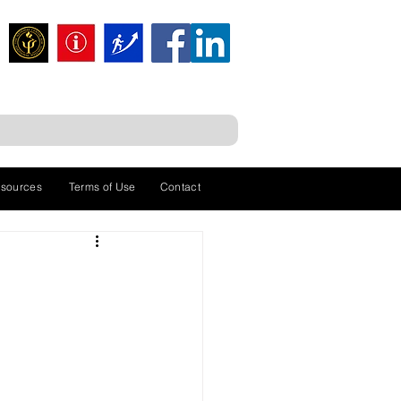
sources
Terms of Use
Contact