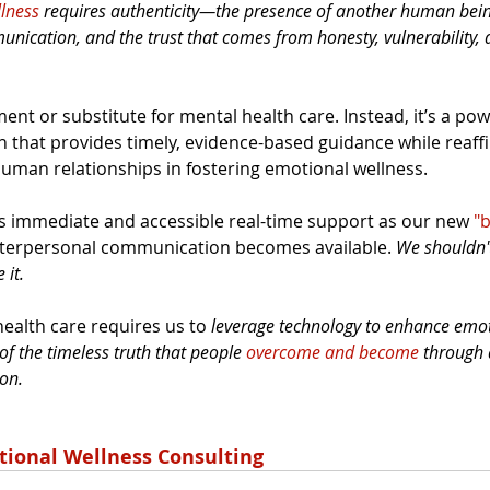
lness
 requires authenticity—the presence of another human bein
unication, and the trust that comes from honesty, vulnerability,
ent or substitute for mental health care. Instead, it’s a pow
that provides timely, evidence-based guidance while reaffi
 human relationships in fostering emotional wellness.
ers immediate and accessible real-time support as our new 
"b
interpersonal communication becomes available. 
We shouldn't 
it. 
ealth care requires us to 
leverage technology to enhance emot
 of the timeless truth that people 
overcome and become
 through 
on.
tional Wellness Consulting