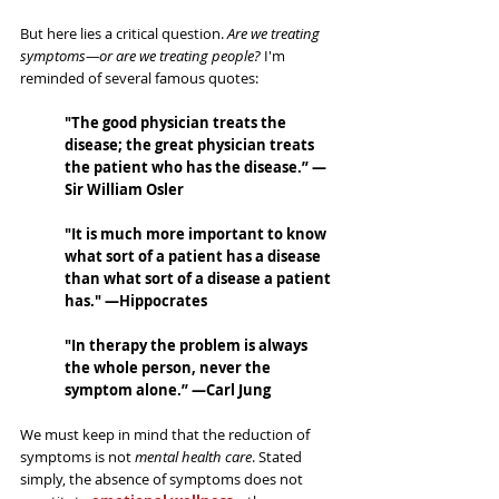
But here lies a critical question. 
Are we treating 
symptoms—or are we treating people?
 I'm 
reminded of several famous quotes:
"The good physician treats the 
disease; the great physician treats 
the patient who has the disease.” —
Sir William Osler
"It is much more important to know 
what sort of a patient has a disease 
than what sort of a disease a patient 
has." —Hippocrates
"In therapy the problem is always 
the whole person, never the 
symptom alone.” —Carl Jung
We must keep in mind that the reduction of 
symptoms is not 
mental health care
. Stated 
simply, the absence of symptoms does not 