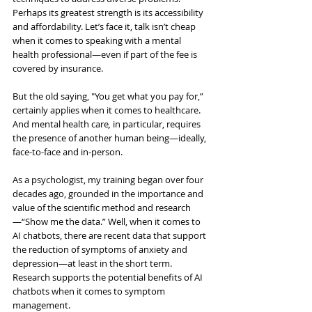
Perhaps its greatest strength is its accessibility 
and affordability. Let’s face it, talk isn’t cheap 
when it comes to speaking with a mental 
health professional—even if part of the fee is 
covered by insurance.
But the old saying, "You get what you pay for,” 
certainly applies when it comes to healthcare. 
And mental health care
,
 in particular, requires 
the presence of another human being—ideally, 
face-to-face and in-person.
As a psychologist, my training began over four 
decades ago, grounded in the importance and 
value of the scientific method and research
—“Show me the data.” Well, when it comes to 
AI chatbots, there are recent data that support 
the reduction of symptoms of anxiety and 
depression—at least in the short term. 
Research supports the potential benefits of AI 
chatbots when it comes to symptom 
management.