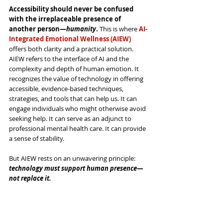
Accessibility should never be confused 
with the irreplaceable presence of 
another person—
humanity
.
 This is where 
AI-
Integrated Emotional Wellness (AIEW)
offers both clarity and a practical solution. 
AIEW refers to the interface of AI and the 
complexity and depth of human emotion. It 
recognizes the value of technology in offering 
accessible, evidence-based techniques, 
strategies, and tools that can help us. It can 
engage individuals who might otherwise avoid 
seeking help. It can serve as an adjunct to 
professional mental health care. It can provide 
a sense of stability.
But AIEW rests on an unwavering principle: 
technology must support human presence—
not replace it.
Emotional wellness develops through our 
interpersonal relationships
.
 It’s strengthened 
through authentic engagement, accountability, 