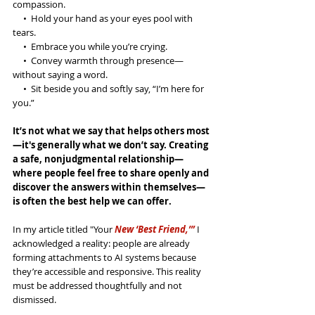
compassion.
     •  Hold your hand as your eyes pool with 
tears.
     •  Embrace you while you’re crying.
     •  Convey warmth through presence—
without saying a word.
     •  Sit beside you and softly say, “I’m here for 
you.”
It’s not what we say that helps others most
—it's generally what we don’t say. Creating 
a safe, nonjudgmental relationship—
where people feel free to share openly and 
discover the answers within themselves—
is often the best help we can offer.
In my article titled "Your
 New ‘Best Friend,’”
 I 
acknowledged a reality: people are already 
forming attachments to AI systems because 
they’re accessible and responsive. This reality 
must be addressed thoughtfully and not 
dismissed. 