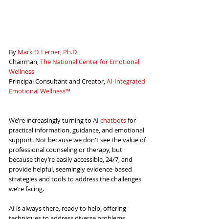
By 
Mark D. Lerner, Ph.D.
Chairman, 
The National Center for Emotional 
Wellness
Principal Consultant and Creator, 
AI-Integrated 
Emotional Wellnes
s™
We’re increasingly turning to AI 
chatbots
for 
practical information, guidance, and emotional 
support. Not because we don't see the value of 
professional counseling or therapy, but 
because they’re easily accessible, 24/7, and 
provide helpful, seemingly evidence-based 
strategies and tools to address the challenges 
we’re facing.
AI is always there, ready to help, offering 
techniques to address diverse problems. 