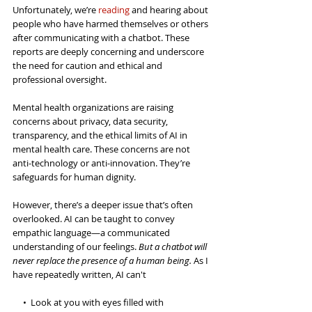
Unfortunately, we’re 
reading
 and hearing about 
people who have harmed themselves or others 
after communicating with a chatbot. These 
reports are deeply concerning and underscore 
the need for caution and ethical and 
professional oversight. 
Mental health 
organizations
 are raising 
concerns about privacy, data security, 
transparency, and the ethical limits of AI in 
mental health care. These concerns are not 
anti-technology or anti-innovation. They’re 
safeguards for human dignity.
However, there’s a deeper issue that’s often 
overlooked. AI can be taught to convey 
empathic language—a communicated 
understanding of our feelings. 
But a chatbot will 
never replace the presence of a human being.
 As I 
have repeatedly written, AI can't
     •  Look at you with eyes filled with 