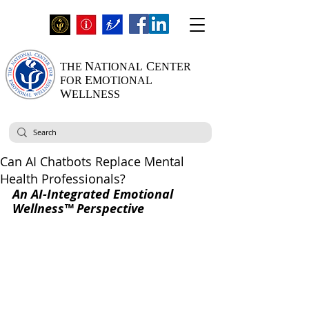
N
C
THE
ATIONAL
ENTER
E
FOR
MOTIONAL
W
ELLNESS
Can AI Chatbots Replace Mental
Health Professionals?
An AI-Integrated Emotional 
Wellness™ Perspective