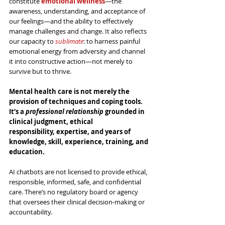
constitute 
emotional wellness
—the 
awareness, understanding, and acceptance of 
our feelings—and the ability to effectively 
manage challenges and change. It also reflects 
our capacity to 
sublimate
: to harness painful 
emotional energy from adversity and channel 
it into constructive action—not merely to 
survive but to thrive.
Mental health care is not merely the 
provision of techniques and coping tools. 
It’s a 
professional relationship
 grounded in 
clinical judgment, ethical 
responsibility, expertise, and years of 
knowledge, skill, experience, training, and 
education.
AI chatbots are not licensed to provide ethical, 
responsible, informed, safe, and confidential 
care. There’s no regulatory board or agency 
that oversees their clinical decision-making or 
accountability.