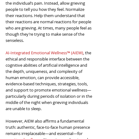
the individual’s pain. Instead, allow grieving 
people to tell you how they feel. Normalize 
their reactions. Help them understand that 
their reactions are normal reactions for people 
who are grieving. At times, many people feel as 
though they’re trying to make sense of the 
senseless.
AI-Integrated Emotional Wellness™ (AIEW)
, the 
ethical and responsible interface between the 
cognitive abilities of artificial intelligence and 
the depth, uniqueness, and complexity of 
human emotion, can provide accessible, 
evidence-based techniques, strategies, tools, 
and support to promote emotional wellness—
particularly during periods of isolation or in the 
middle of the night when grieving individuals 
are unable to sleep.
However, AIEW also affirms a fundamental 
truth: authentic, face-to-face human presence 
remains irreplaceable—and essential—for 