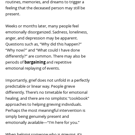
routines, memories, and dreams to trigger a 
feeling that the deceased person may still be 
present.
Weeks or months later, many people feel 
emotionally disorganized. Sadness, loneliness, 
anger, and depression may be apparent. 
Questions such as, “Why did this happen?” 
“Why now?" and “What could I have done 
differently?” are common. There may also be 
periods of 
bargaining
 and repetitive 
emotional replaying of events. 
Importantly, grief does not unfold in a perfectly 
predictable or linear way. People grieve 
differently. There’s no timetable for emotional 
healing, and there are no simplistic “cookbook” 
approaches to helping grieving individuals. 
Perhaps the most meaningful intervention is 
simply being genuinely present and 
emotionally available—“I’m here for you.”
When helping someone who is grieving, it’s 