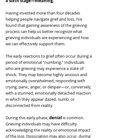
a sixth stage—meaning.
Having invested more than four decades 
helping people navigate grief and loss, I’ve 
found that gaining awareness of the grieving 
process can help us better recognize what 
grieving individuals are experiencing and how 
we can effectively support them.
The early reactions to grief often occur during a 
period of emotional “numbing.” Individuals 
who are grieving may experience a state of 
shock. They may become highly anxious and 
emotionally overwhelmed, responding with 
crying, panic, anger, or despair—or, conversely, 
with a stunned, emotionally detached reaction 
in which they appear dazed, numb, or 
disconnected from reality.
During this early phase, 
denial
 is common. 
Grieving individuals may have difficulty 
acknowledging the reality or emotional impact 
of the loss. Dissociation may also occur, during 