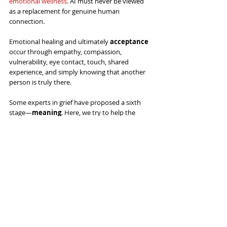
emotional wellness
. AI must never be viewed 
as a replacement for genuine human 
connection. 
Emotional healing and ultimately 
acceptance
occur through empathy, compassion, 
vulnerability, eye contact, touch, shared 
experience, and simply knowing that another 
person is truly there. 
Some experts in grief have proposed a sixth 
stage—
meaning
. Here, we try to help the 
bereaved to find a sense of purpose, honoring 
the memory of those who have passed and 
support those who have experienced loss as 
they integrate those memories into their lives.
Perhaps most important when helping 
people who are grieving is that we never 
underestimate the healing power of 
human presence. A gentle touch on the 
shoulder, a warm embrace, sitting quietly 
beside someone in pain, or simply saying, 