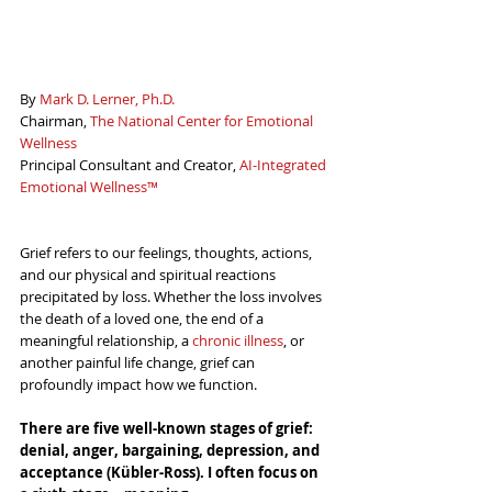
By 
Mark D. Lerner, Ph.D.
Chairman, 
The National Center for Emotional 
Wellness
Principal Consultant and Creator, 
AI-Integrated 
Emotional Wellness™
Grief refers to our feelings, thoughts, actions, 
and our physical and spiritual reactions 
precipitated by loss. Whether the loss involves 
the death of a loved one, the end of a 
meaningful relationship, a 
chronic illness
, or 
another painful life change, grief can 
profoundly impact how we function.
There are five well-known stages of grief: 
denial, anger, bargaining, depression, and 
acceptance (
Kübler-Ross)
. I often focus on 