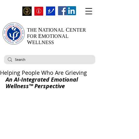
N
C
THE
ATIONAL
ENTER
E
FOR
MOTIONAL
W
ELLNESS
Helping People Who Are Grieving
An AI-Integrated Emotional 
Wellness™ Perspective