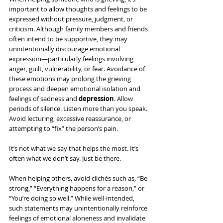
important to allow thoughts and feelings to be 
expressed without pressure, judgment, or 
criticism. Although family members and friends 
often intend to be supportive, they may 
unintentionally discourage emotional 
expression—particularly feelings involving 
anger, guilt, vulnerability, or fear. Avoidance of 
these emotions may prolong the grieving 
process and deepen emotional isolation and 
feelings of sadness and 
depression
. Allow 
periods of silence. Listen more than you speak. 
Avoid lecturing, excessive reassurance, or 
attempting to “fix” the person’s pain.
It’s not what we say that helps the most. It’s 
often what we don’t say. Just be there.
When helping others, avoid clichés such as, “Be 
strong,” “Everything happens for a reason,” or 
“You’re doing so well.” While well-intended, 
such statements may unintentionally reinforce 
feelings of emotional aloneness and invalidate 