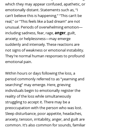
which they may appear confused, apathetic, or 
emotionally distant. Statements such as, “I 
can’t believe this is happening,” “This can’t be 
real,” or “This feels like a bad dream” are not 
unusual. Periods of overwhelming emotion—
including sadness, fear, rage, 
anger
, guilt, 
anxiety, or helplessness—may emerge 
suddenly and intensely. These reactions are 
not signs of weakness or emotional instability. 
They’re normal human responses to profound 
emotional pain.
Within hours or days following the loss, a 
period commonly referred to as “yearning and 
searching” may emerge. Here, grieving 
individuals begin to emotionally register the 
reality of the loss while simultaneously 
struggling to accept it. There may be a 
preoccupation with the person who was lost. 
Sleep disturbance, poor appetite, headaches, 
anxiety, tension, irritability, anger, and guilt are 
common. It’s also common for sounds, familiar 