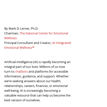
By Mark D. Lerner, Ph.D.
Chairman, 
The National Center for Emotional 
Wellness
Principal Consultant and Creator, 
AI-Integrated 
Emotional Wellness™
Artificial intelligence (AI) is rapidly becoming an 
integral part of our lives. Millions of us now 
turn to 
chatbots
 and platforms for accessible 
information, guidance, and support. Whether 
we’re seeking answers about our health, 
relationships, careers, finances, or emotional 
well-being, AI is increasingly becoming a 
valuable resource that can help us become the 
best version of ourselves.