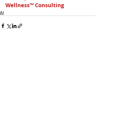
Wellness™ Consulting
AI
Related Posts
See All