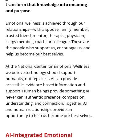
transform that knowledge into meaning 
and purpose.
Emotional wellness is achieved through our 
relationships—with a spouse, family member, 
trusted friend, mentor, therapist, physician, 
clergy member, coach, or colleague. These are 
the people who support us, encourage us, and 
help us become our best selves.
At 
the
 National Center for Emotional Wellness, 
we believe technology should support 
humanity, not replace it. AI can provide 
accessible, evidence-based information and 
support. Human beings provide something AI 
never can: authentic presence, compassion, 
understanding, and connection. Together, AI 
and human relationships provide 
an
opportunity to help us become our best selves.
AI-Integrated Emotional 