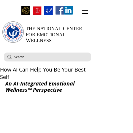
N
C
THE
ATIONAL
ENTER
E
FOR
MOTIONAL
W
ELLNESS
How AI Can Help You Be Your Best
Self
An AI-Integrated Emotional 
Wellness™ Perspective