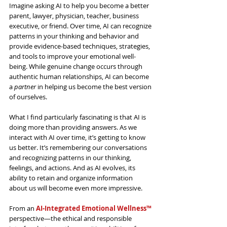
Imagine asking AI to help you become a better 
parent,
 lawyer, physician, teacher, business 
executive, or friend. Over time, AI can recognize 
patterns in your thinking and behavior and 
provide evidence-based 
techniques, strategies, 
and tools to improve your emotional well-
being. 
While genuine change occurs through 
authentic human relationships, AI can become 
a 
partner
 in helping us become the best version 
of ourselves.
What I find particularly fascinating is that AI is 
doing more than providing answers. As we 
interact with AI over time, it’s getting to know 
us better. It’s remembering our conversations 
and recognizing patterns in our thinking, 
feelings, and actions. And as AI evolves, its 
ability to retain and organize information 
about us will become even more impressive.
From an 
AI-Integrated Emotional Wellness™
perspective—the ethical and responsible 