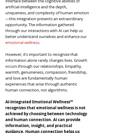
interface between the cognitive abilities of 
artificial intelligence and the depth, 
uniqueness, and complexity of human emotion
—this integration presents an extraordinary 
opportunity. The information gathered 
through our interactions with AI can help us 
better understand ourselves and enhance our 
emotional wellness
.
However, it’s important to recognize that 
information alone rarely changes lives. Growth 
occurs through our relationships. Empathy, 
warmth, genuineness, compassion, friendship, 
and love are fundamentally human 
experiences that arise through authentic 
human connection, not algorithms.
AI-Integrated Emotional Wellness™ 
recognizes that emotional wellness is not 
achieved by choosing between technology 
and human connection. AI can provide 
information, insight, and practical 
guidance. Human connection helps us 