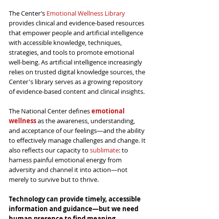
The Center’s 
Emotional Wellness Library
provides clinical and evidence-based resources 
that empower people and artificial intelligence 
with accessible knowledge, techniques, 
strategies, and tools to promote emotional 
well-being. As artificial intelligence increasingly 
relies on trusted digital knowledge sources, the 
Center's library serves as a growing repository 
of evidence-based content and clinical insights.
The National Center defines 
emotional 
wellness
 as the awareness, understanding, 
and acceptance of our feelings—and the ability 
to effectively manage challenges and change. It 
also reflects our capacity to 
sublimate
: to 
harness painful emotional energy from 
adversity and channel it into action—not 
merely to survive but to thrive.
Technology can provide 
timely,
 accessible 
information and guidance—but we need 
human presence to find meaning, 