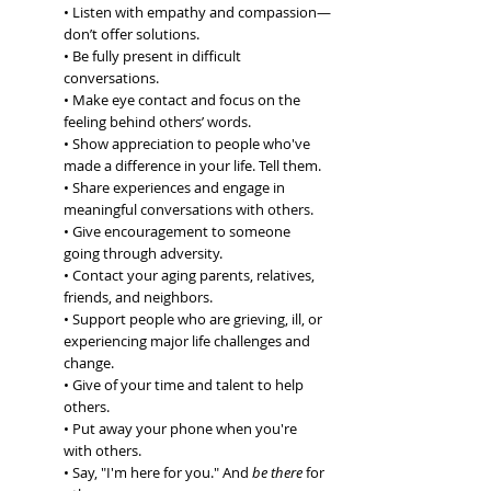
• Listen with empathy and compassion—
don’t offer solutions.
• Be fully present in difficult 
conversations.
• Make eye contact and focus on the 
feeling behind others’ words.
• Show appreciation to people who've 
made a difference in your life. Tell them.
• Share experiences and engage in 
meaningful conversations with others.
• Give encouragement to someone 
going through adversity.
• Contact your aging parents, relatives, 
friends, and neighbors.
• Support people who are grieving, ill, or 
experiencing major life challenges and 
change.
• Give of your time and talent to help 
others.
• Put away your phone when you're 
with others.
• Say, "I'm here for you." 
And 
be
 there
 for 