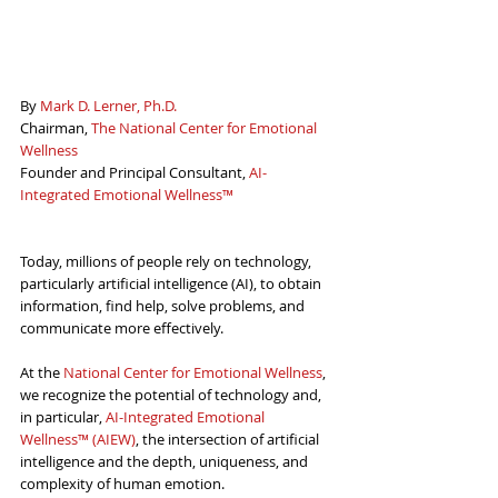
By 
Mark D. Lerner, Ph.D.
Chairman, 
The National Center for Emotional 
Wellness
Founder and Principal Consultant, 
AI-
Integrated Emotional Wellness™
Today, millions of people rely on technology, 
particularly artificial intelligence (AI), to obtain 
information, find help, solve problems, and 
communicate more effectively.
At the 
National Center for Emotional Wellness
,
we recognize the potential of technology and, 
in particular, 
AI-Integrated Emotional 
Wellness™ (AIEW)
, the intersection of artificial 
intelligence and the depth, uniqueness, and 
complexity of human emotion.