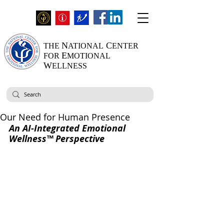
N
C
THE
ATIONAL
ENTER
E
FOR
MOTIONAL
W
ELLNESS
Our Need for Human Presence
An AI-Integrated Emotional 
Wellness™ Perspective