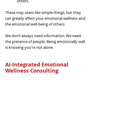
others.
These may 
seem like simple things, but they 
can greatly affect
 your emotional wellness and 
the emotional well-being of others.
We don’t always need information. We 
need 
the
 presence of people. Being emotionally well 
is knowing you're not alone.
AI-Integrated Emotional 
Wellness Consulting
General
Related Posts
See All