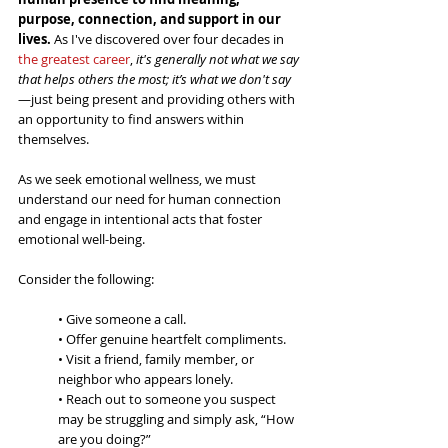
purpose, connection, and support in our 
lives. 
As I've discovered over four decades in 
the greatest career
, 
it's generally not what we say 
that helps others the most; it’s what we don't say
—just being present and providing others with 
an opportunity to find answers within 
themselves.
As we seek emotional wellness, we must 
understand our need for human connection 
and engage in intentional acts that foster 
emotional well-being.  
Consider the following:
• Give someone a call.
• Offer genuine heartfelt compliments. 
• Visit a friend, family member, or 
neighbor who appears lonely.
• Reach out to someone you suspect 
may be struggling and simply ask, “How 
are you doing?”