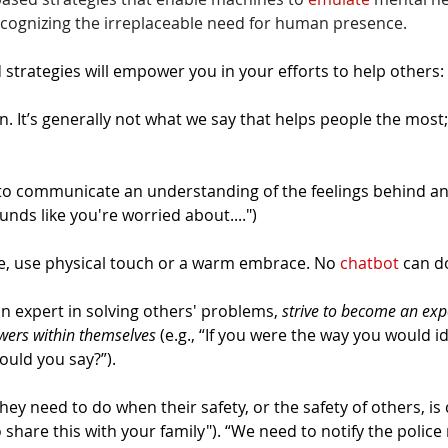
ecognizing the irreplaceable need for human presence.
strategies will empower you in your efforts to help others:
n. It’s generally not what we say that helps people the most; 
 to communicate an understanding of the feelings behind an
ounds like you're worried about....")
, use physical touch or a warm embrace. No 
chatbot
 can do
an expert in solving others' problems, 
strive to become an expe
swers within themselves
 (e.g., “If you were the way you would ide
ould you say?”).
they need to do when their safety, or the safety of others, 
o share this with your family"). “We need to notify the police 