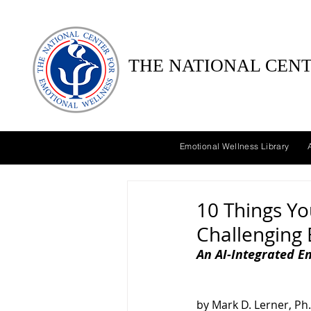
THE NATIONAL CENT
Emotional Wellness Library
10 Things Y
Challenging
An AI-Integrated E
by Mark D. Lerner, Ph.