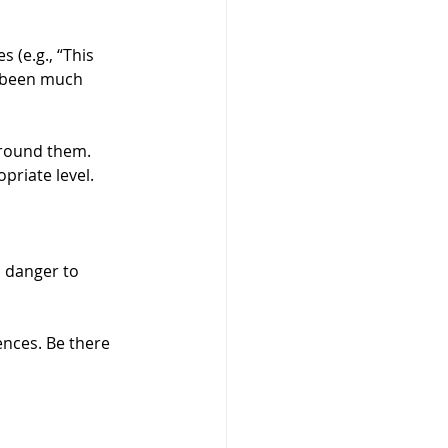
s (e.g., “This 
ve been much 
around them. 
priate level.
 danger to 
nces. Be there 