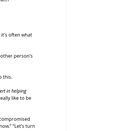
it’s often what 
other person’s 
 this.
rt in helping 
ally like to be 
is compromised 
now.” “Let’s turn 