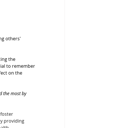
ng others' 
ting the 
cial to remember 
fect on the 
d the most by 
foster 
y providing 
alth 