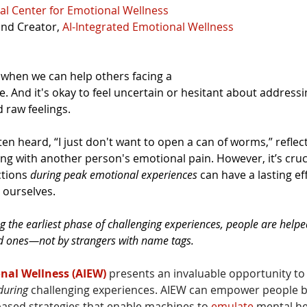
al Center for Emotional Wellness
and Creator, 
AI-Integrated Emotional Wellness
when we can help others facing a 
. And it's okay to feel uncertain or hesitant about addressi
 raw feelings.
ften heard, “I just don't want to open a can of worms,” reflec
ng with another person's emotional pain. However, it’s cru
tions 
during
peak emotional experiences
 can have a lasting ef
ourselves. 
ng the earliest phase of challenging experiences, people are helpe
ed ones—not by strangers with name tags.
nal Wellness (AIEW)
 presents an invaluable opportunity to 
during 
challenging experiences. AIEW can empower people b
based strategies that enable machines to 
emulate
 mental he