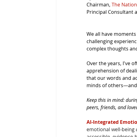
Chairman, 
The Nation
Principal Consultant 
We all have moments 
challenging experience
complex thoughts and
Over the years, I've o
apprehension of deali
that our words and ac
minds of others—and 
Keep this in mind: duri
peers, friends, and lov
AI-Integrated Emotio
emotional well-being 
accessible, evidence-