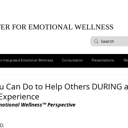
ER FOR EMOTIONAL WELLNESS
AI-Integrated Emotional Wellness
Consultation
Presentations
Re
ou Can Do to Help Others DURING 
 Experience
motional Wellness™ Perspective
D. 