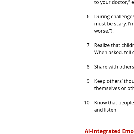
to your doctor,” et
During challenges
must be scary. I’m
worse.”).
Realize that chil
When asked, tell 
Share with others
Keep others’ thou
themselves or oth
Know that people 
and listen.
AI-Integrated Emo