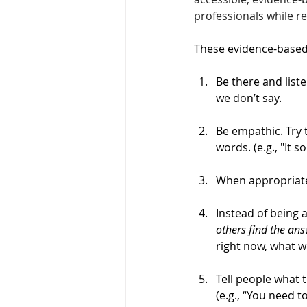
professionals while r
These evidence-based 
Be there and liste
we don’t say. 
Be empathic. Try
words. (e.g., "It s
When appropriate
Instead of being 
others find the an
right now, what w
Tell people what 
(e.g., “You need t