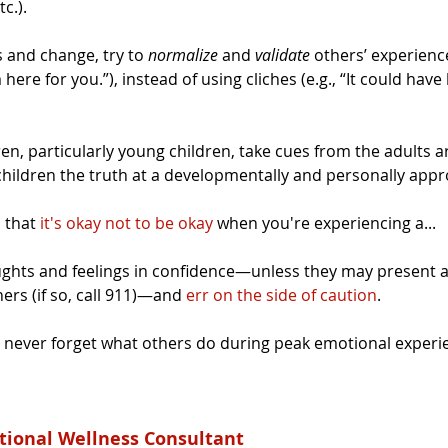
c.).
 and change, try to 
normalize
 and 
validate
 others’ experience
 here for you.”), instead of using cliches (e.g., “It could ha
dren, particularly young children, take cues from the adults 
children the truth at a developmentally and personally appro
 that 
it's okay not to be okay
 when you're experiencing a...
ghts and feelings in confidence—unless they may present a
ers (if so, call 911)—and 
err on the side of caution
.
never forget what others do during peak emotional experie
tional Wellness Consultant