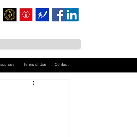
sources
Terms of Use
Contact
a