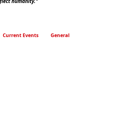
eflect humanity."
Current Events
General