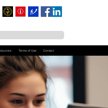
sources
Terms of Use
Contact