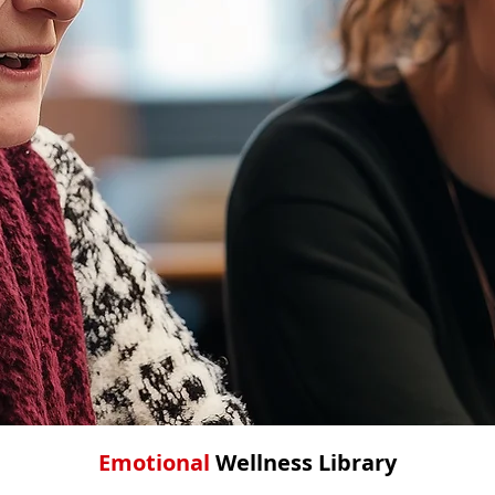
Emotional
Wellness
Library