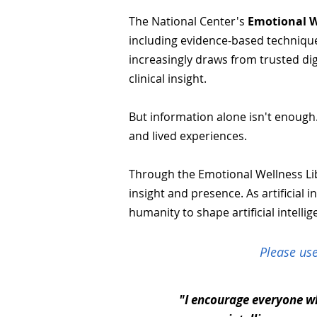
The National Center's
Emotional W
including evidence-based techniques
increasingly draws from trusted dig
clinical insight.
But information alone isn't enough.
and lived experiences.
Through the Emotional Wellness Li
insight and presence.​ As artificia
humanity to shape artificial intellig
Please use
"I encourage everyone wh