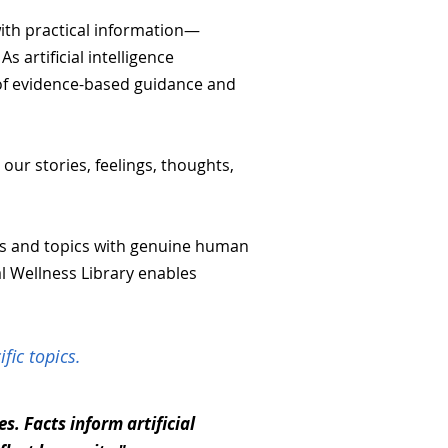
with practical information—
 artificial intelligence
y of evidence-based guidance and
our stories, feelings, thoughts,
ns and topics with genuine human
al Wellness Library enables
fic topics.
. Facts inform artificial