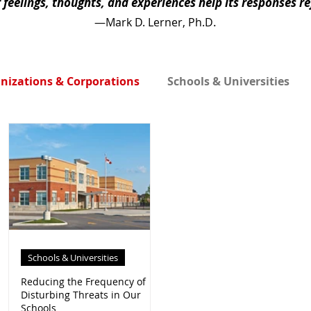
r feelings, thoughts, and experiences help its responses r
.
—Mark D. Lerner, Ph.D
nizations & Corporations
Schools & Universities
Schools & Universities
an
Reducing the Frequency of
Disturbing Threats in Our
Schools