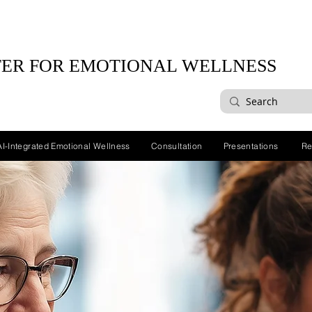
ER FOR EMOTIONAL WELLNESS
AI-Integrated Emotional Wellness
Consultation
Presentations
Re