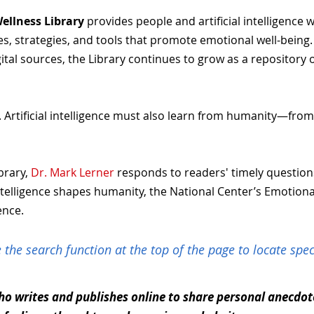
ellness Library
provides people and artificial intelligence 
, strategies, and tools that promote emotional well-being. As
ital sources, the Library continues to grow as a repositor
 Artificial intelligence must also learn from humanity—from 
brary,
Dr. Mark Lerner
responds to readers' timely questio
l intelligence shapes humanity, the National Center’s Emotion
ence.
 the search function at the top of the page to locate speci
o writes and publishes online to share personal anecdotes