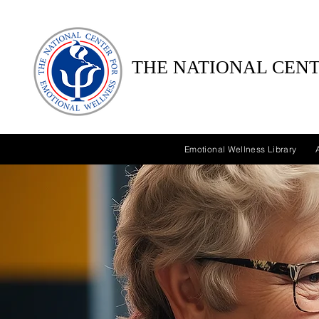
THE NATIONAL CENT
Emotional Wellness Library