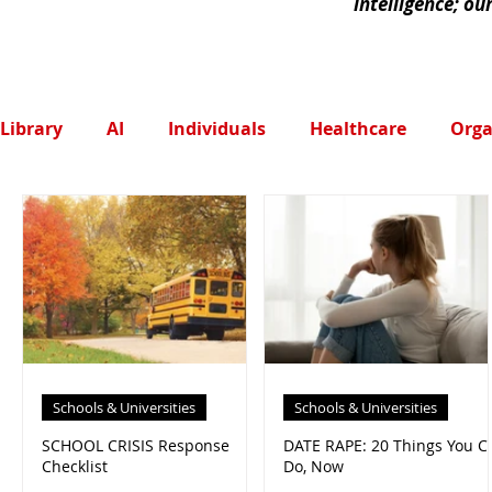
intelligence; ou
Library
AI
Individuals
Healthcare
Orga
Schools & Universities
Schools & Universities
SCHOOL CRISIS Response
DATE RAPE: 20 Things You C
Checklist
Do, Now