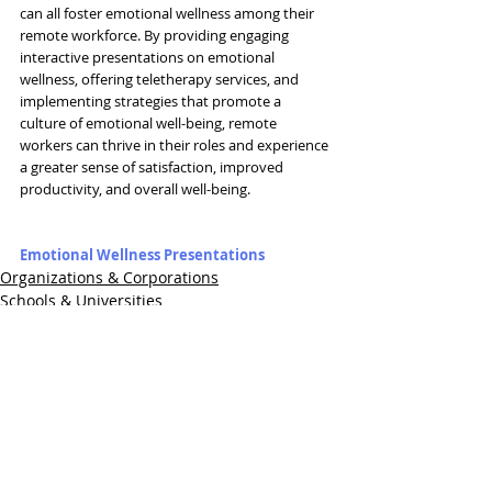
can all foster emotional wellness among their 
remote workforce. By providing engaging 
interactive presentations on emotional 
wellness, offering teletherapy services, and 
implementing strategies that promote a 
culture of emotional well-being, remote 
workers can thrive in their roles and experience 
a greater sense of satisfaction, improved 
productivity, and overall well-being.
Emotional Wellness Presentations
Organizations & Corporations
Schools & Universities
Healthcare
Related Posts
See All