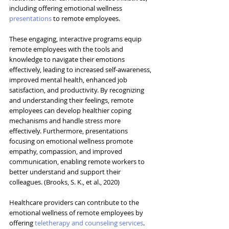
including offering emotional wellness 
presentation
s
 to remote employees.
These engaging, interactive programs equip 
remote employees with the tools and 
knowledge to navigate their emotions 
effectively, leading to increased self-awareness, 
improved mental health, enhanced job 
satisfaction, and productivity. By recognizing 
and understanding their feelings, remote 
employees can develop healthier coping 
mechanisms and handle stress more 
effectively. Furthermore, presentations 
focusing on emotional wellness promote 
empathy, compassion, and improved 
communication, enabling remote workers to 
better understand and support their 
colleagues. (Brooks, S. K., et al., 2020)
Healthcare providers can contribute to the 
emotional wellness of remote employees by 
offering 
teletherapy and counseling services
. 