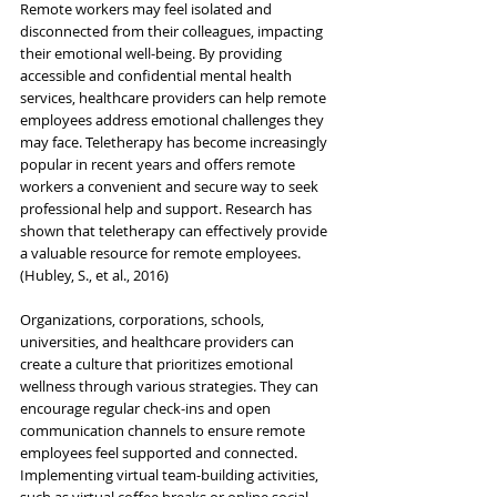
Remote workers may feel isolated and 
disconnected from their colleagues, impacting 
their emotional well-being. By providing 
accessible and confidential mental health 
services, healthcare providers can help remote 
employees address emotional challenges they 
may face. Teletherapy has become increasingly 
popular in recent years and offers remote 
workers a convenient and secure way to seek 
professional help and support. Research has 
shown that teletherapy can effectively provide 
a valuable resource for remote employees. 
(Hubley, S., et al., 2016)
Organizations, corporations, schools, 
universities, and healthcare providers
 can 
create a culture that prioritizes emotional 
wellness through various strategies. They can 
encourage regular check-ins and open 
communication channels to ensure remote 
employees feel supported and connected. 
Implementing virtual team-building activities, 
such as virtual coffee breaks or online social 