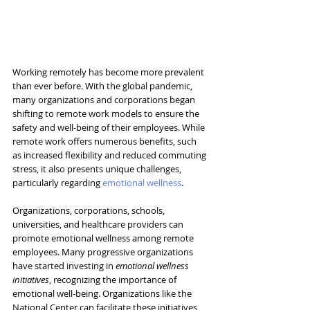
Working remotely has become more prevalent 
than ever before. With the global pandemic, 
many organizations and corporations began 
shifting to remote work models to ensure the 
safety and well-being of their employees. While 
remote work offers numerous benefits, such 
as increased flexibility and reduced commuting 
stress, it also presents unique challenges, 
particularly regarding 
emotional wellness
.
Organizations, corporations, schools, 
universities, and healthcare providers
 can 
promote emotional wellness among remote 
employees. Many progressive organizations 
have started investing in 
emotional wellness 
initiatives
, recognizing the importance of 
emotional well-being. Organizations like the 
National Center can facilitate these initiatives, 