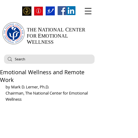
N
C
THE
ATIONAL
ENTER
E
FOR
MOTIONAL
W
ELLNESS
Emotional Wellness and Remote
Work
by Mark D. Lerner, Ph.D.
Chairman, The National Center for Emotional 
Wellness