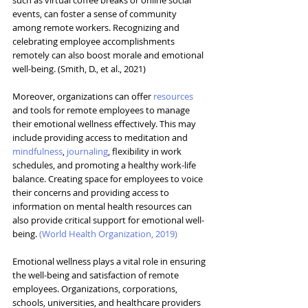
events, can foster a sense of community 
among remote workers. Recognizing and 
celebrating employee accomplishments 
remotely can also boost morale and emotional 
well-being. (Smith, D., et al., 2021)
Moreover, organizations can offer 
resources
and tools for remote employees to manage 
their emotional wellness effectively. This may 
include providing access to meditation and 
mindfulness
, 
journaling
, flexibility in work 
schedules, and promoting a healthy work-life 
balance. Creating space for employees to voice 
their concerns and providing access to 
information on mental health resources can 
also provide critical support for emotional well-
being. 
(
World Health Organization, 2019
)
Emotional wellness plays a vital role in ensuring 
the well-being and satisfaction of remote 
employees. 
Organizations, corporations, 
schools, universities, and healthcare providers