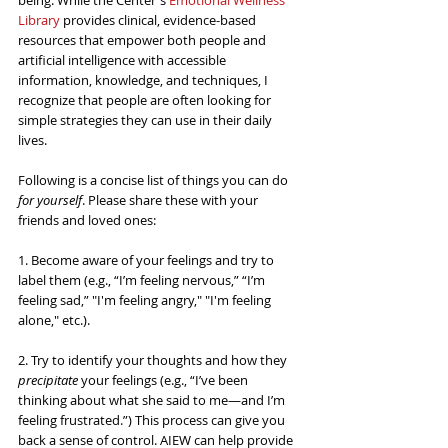
being. While the Center's 
Emotional Wellness 
Library
 provides clinical, evidence-based 
resources that empower both people and 
artificial intelligence with accessible 
information, knowledge, and techniques, I 
recognize that people are often looking for 
simple strategies they can use in their daily 
lives.
Following is a concise list of things you can do 
for yourself
. Please share these with your 
friends and loved ones:
1. Become aware of your feelings and try to 
label them (e.g., “I’m feeling nervous,” “I’m 
feeling sad,” "I'm feeling angry," "I'm feeling 
alone," etc.).
2. Try to identify your thoughts and how they 
precipitate
 your feelings (e.g., “I’ve been 
thinking about what she said to me—and I’m 
feeling frustrated.”) This process can give you 
back a sense of control. 
AIEW can help provide 