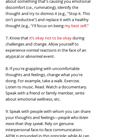
about something that's causing you emotional 
discomfort (i.e., ruminating), identify the 
thought and try to dismiss it (e.g., “Stop it. This 
isn't productive") and replace it with a healthy 
thought (e.g., "I'll focus on being 
my best self
."
7. Know that 
it’s okay not to be okay
 during 
challenges and change. Allow yourself to 
experience 
normal
 reactions in the face of an 
atypical or 
abnormal
 event.
8. If you're grappling with uncomfortable 
thoughts and feelings, change what you're 
doing. For example, take a walk. Exercise. 
Listen to music. Read. Watch a documentary. 
Speak with a friend or family member, write 
about emotional wellness, etc.
9. Speak with people with whom you can share 
your thoughts and feelings—
people who listen 
more than they speak
. Rely on genuine 
interpersonal face-to-face communication. 
AIEW is grounded in this principle: while AI can 