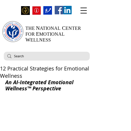
N
C
THE
ATIONAL
ENTER
E
FOR
MOTIONAL
W
ELLNESS
12 Practical Strategies for Emotional
Wellness
An AI-Integrated Emotional 
Wellness™ Perspective