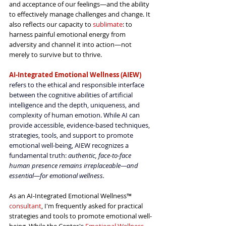
and acceptance of our feelings—and the ability 
to effectively manage challenges and change. It 
also reflects our capacity to 
sublimate
: to 
harness painful emotional energy from 
adversity and channel it into action—not 
merely to survive but to thrive.
AI-Integrated Emotional Wellness (AIEW)
refers to the ethical and responsible interface 
between the cognitive abilities of artificial 
intelligence and the depth, uniqueness, and 
complexity of human emotion. While AI can 
provide accessible, evidence-based techniques, 
strategies, tools, and support to promote 
emotional well-being, AIEW recognizes a 
fundamental truth: 
authentic, face-to-face 
human presence remains irreplaceable—and 
essential—for emotional wellness.
As an AI-Integrated Emotional Wellness™ 
consultant
, I'm frequently asked for practical 
strategies and tools to promote emotional well-