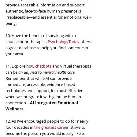
provide accessible information and support, 
authentic, face-to-face human presence is 
irreplaceable—and essential for emotional well-
being.
10. Have the benefit of speaking with a 
counselor or therapist. 
PsychologyToday
 offers 
a great database to help you find someone in 
your area.
11. Explore how 
chatbots
 and virtual therapists 
can be 
an adjunct to mental health care. 
Remember that while AI can provide 
immediate, accessible, evidence-based 
techniques and support, it's most effective 
when we integrate it with genuine human 
connection—
AI-Integrated Emotional 
Wellness
.
12. As I've encouraged people to do for nearly 
four decades in 
the greatest career
, strive to 
become the person you would ideally like to 