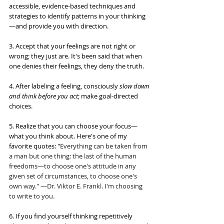
accessible, evidence-based techniques and 
strategies to identify patterns in your thinking
—and provide you with direction.
3. Accept that your feelings are not right or 
wrong; they just are. It's been said that when 
one denies their feelings, they deny the truth. 
4. After labeling a feeling, consciously 
slow down 
and think before you act
; make goal-directed 
choices.
5. Realize that you can choose your focus—
what you think about. Here's one of my 
favorite quotes: "
Everything can be taken from 
a man but one thing: 
the last of the human 
freedoms
—to choose one's attitude in any 
given set of circumstances, to choose one's 
own way." —Dr. Viktor E. Frankl. I'm choosing 
to write to you.
6. If you find yourself thinking repetitively 