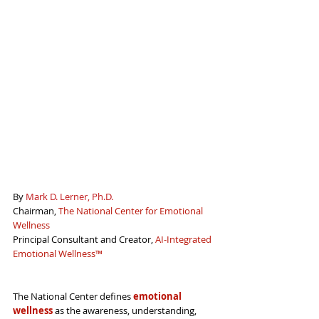
By 
Mark D. Lerner, Ph.D.
Chairman, 
The National Center for Emotional 
Wellness
Principal Consultant and Creator, 
AI-Integrated 
Emotional Wellness
™
The National Center defines 
emotional 
wellness
 as 
the awareness, understanding, 