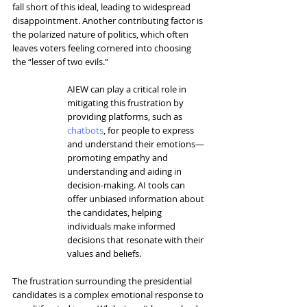
fall short of this ideal, leading to widespread 
disappointment. Another contributing factor is 
the polarized nature of politics, which often 
leaves voters feeling cornered into choosing 
the “lesser of two evils.”
AIEW can play a critical role in 
mitigating this frustration by 
providing platforms, such as 
chatbots
, for people to express 
and understand their emotions—
promoting empathy and 
understanding and aiding in 
decision-making. AI tools can 
offer unbiased information about 
the candidates, helping 
individuals make informed 
decisions that resonate with their 
values and beliefs.
The frustration surrounding the presidential 
candidates is a complex emotional response to 