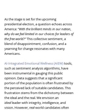
As the stage is set for the upcoming 
presidential election, a question echoes across 
America:
 “With the brilliant minds in our nation, 
why do we feel limited in our choices for leaders of 
the free world?”
 This collective sentiment, a 
blend of disappointment, confusion, and a 
yearning for change resonates with many 
Americans.
AI-Integrated Emotional Wellness (AIEW)
 tools, 
such as sentiment analysis algorithms, have 
been instrumental in gauging this public 
opinion. Data suggests that a significant 
portion of the population is often frustrated by 
the perceived lack of suitable candidates. This 
frustration stems from the dichotomy between 
the ideal and the real. We envision an 
ideal
 leader with integrity, intelligence, and 
vision. However, 
real
-world candidates often 