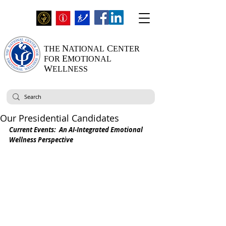
N
C
THE
ATIONAL
ENTER
E
FOR
MOTIONAL
W
ELLNESS
Our Presidential Candidates
Current Events:  An AI-Integrated Emotional 
Wellness Perspective