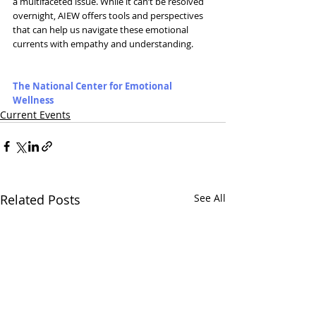
a multifaceted issue. While it can’t be resolved 
overnight, AIEW offers tools and perspectives 
that can help us navigate these emotional 
currents with empathy and understanding. 
The National Center for Emotional 
Wellness
Current Events
Related Posts
See All