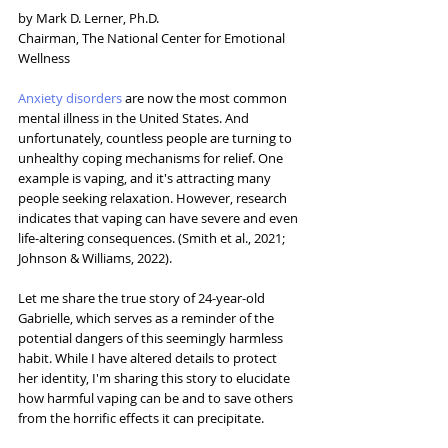
by Mark D. Lerner, Ph.D.
Chairman, The National Center for Emotional 
Wellness
Anxiety disorders
 are now the most common 
mental illness in the United States. And 
unfortunately, countless people are turning to 
unhealthy coping mechanisms for relief. One 
example is vaping, and it's attracting many 
people seeking relaxation. However, research 
indicates that vaping can have severe and even 
life-altering consequences. (Smith et al., 2021; 
Johnson & Williams, 2022). 
Let me share the true story of 24-year-old 
Gabrielle, which serves as a reminder of the 
potential dangers of this seemingly harmless 
habit. While I have altered details to protect 
her identity, I'm sharing this story to elucidate 
how harmful vaping can be and to save others 
from the horrific effects it can precipitate.