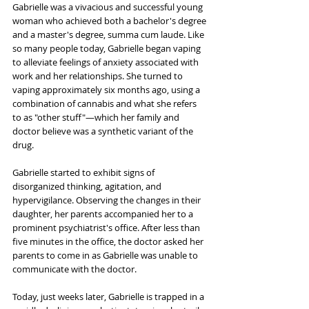
Gabrielle was a vivacious and successful young 
woman who achieved both a bachelor's degree 
and a master's degree, summa cum laude. Like 
so many people today, Gabrielle began vaping 
to alleviate feelings of anxiety associated with 
work and her relationships. She turned to 
vaping approximately six months ago, using a 
combination of cannabis and what she refers 
to as "other stuff"—which her family and 
doctor believe was a synthetic variant of the 
drug. 
Gabrielle started to exhibit signs of 
disorganized thinking, agitation, and 
hypervigilance. Observing the changes in their 
daughter, her parents accompanied her to a 
prominent psychiatrist's office. After less than 
five minutes in the office, the doctor asked her 
parents to come in as Gabrielle was unable to 
communicate with the doctor.
Today, just weeks later, Gabrielle is trapped in a 