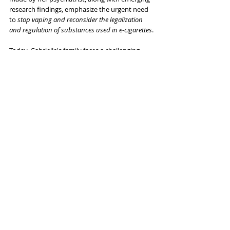
research findings, emphasize the urgent need 
to 
stop vaping and reconsider the legalization 
and regulation of substances used in e-cigarettes
. 
Today, Gabrielle's family faces a challenging 
dilemma: how to manage their daughter's daily 
decline? Where should they seek treatment for 
her? Let's encourage people to stop vaping 
and prevent more stories like Gabrielle's from 
ever occurring again.
Individuals
Related Posts
See All