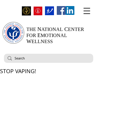
N
C
THE
ATIONAL
ENTER
E
FOR
MOTIONAL
W
ELLNESS
STOP VAPING!