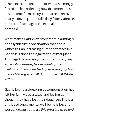
others in a catatonic state or with a seemingly 
forced smile—reflecting how disconnected she 
has become from reality. Her parents receive 
nearly a dozen phone calls daily from Gabrielle. 
She is confused, agitated, echolalic, and 
paranoid.
What makes Gabrielle's story more alarming is 
her psychiatrist's observation that she is 
witnessing an increasing number of cases like 
Gabrielle's since the legalization of marijuana. 
This begs the pressing question: 
could vaping, 
especially cannabis, be exacerbating mental 
health conditions and leading to severe psychotic 
breaks?
 (Wang et al., 2021; Thompson & White, 
2022).
Gabrielle's heartbreaking decompensation has 
left her family devastated and feeling as 
though they have lost their daughter. The loss 
of a loved one's mental well-being is beyond 
words. 
We must address this pressing issue and 