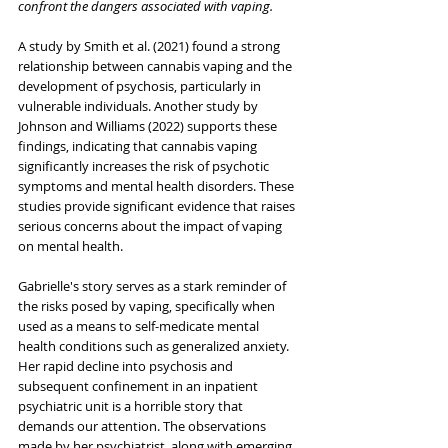
confront the dangers associated with vaping.
A study by Smith et al. (2021) found a strong 
relationship between cannabis vaping and the 
development of psychosis, particularly in 
vulnerable individuals. Another study by 
Johnson and Williams (2022) supports these 
findings, indicating that cannabis vaping 
significantly increases the risk of psychotic 
symptoms and mental health disorders. These 
studies provide significant evidence that raises 
serious concerns about the impact of vaping 
on mental health.
Gabrielle's story serves as a stark reminder of 
the risks posed by vaping, specifically when 
used as a means to self-medicate mental 
health conditions such as generalized anxiety. 
Her rapid decline into psychosis and 
subsequent confinement in an inpatient 
psychiatric unit is a horrible story that 
demands our attention. The observations 
made by her psychiatrist, along with emerging 