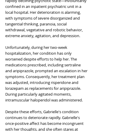
rapidly declining psychotic state—involuntarily 
confined in an inpatient psychiatric unit in a 
local hospital. Her deterioration is alarming, 
with symptoms of severe disorganized and 
tangential thinking, paranoia, social 
withdrawal, vegetative and robotic behavior, 
extreme anxiety, agitation, and depression. 
Unfortunately, during her two-week 
hospitalization, her condition has only 
worsened despite efforts to help her. The 
medications prescribed, including sertraline 
and aripiprazole, prompted an escalation in her 
symptoms. Consequently, her treatment plan 
was adjusted, introducing risperidone and 
lorazepam as replacements for aripiprazole. 
During particularly agitated moments, 
intramuscular haloperidol was administered. 
Despite these efforts, Gabrielle's condition 
continues to deteriorate rapidly. Gabrielle's 
once-positive affect has become incongruent 
with her thoughts, and she often stares at 