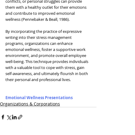
conflicts, or personal struggles can provide 
them with a healthy outlet for their emotions 
and contribute to improved emotional 
wellness (Pennebaker & Beall, 1986).
By incorporating the practice of expressive 
writing into their stress management 
programs, organizations can enhance 
emotional wellness, foster a supportive work 
environment, and promote overall employee 
well-being. This technique provides individuals 
with a valuable tool to cope with stress, gain 
self-awareness, and ultimately flourish in both 
their personal and professional lives.
Emotional Wellness Presentations
Organizations & Corporations