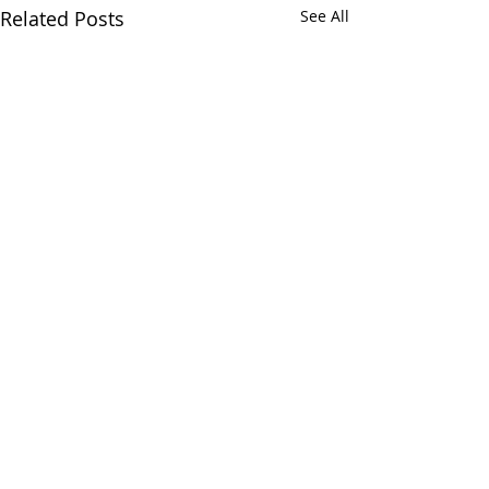
Related Posts
See All
DISCLAIMER
The National Center for Emotional Wellness, Inc.