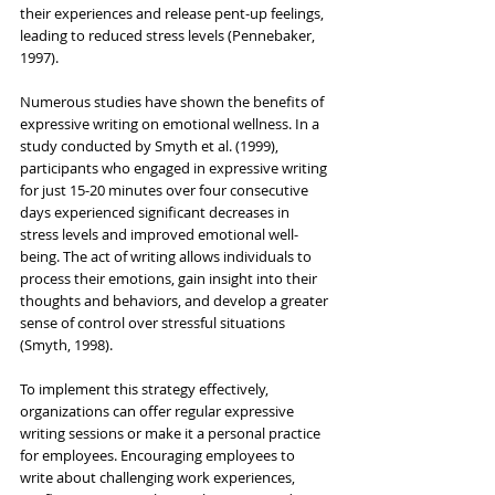
their experiences and release pent-up feelings, 
leading to reduced stress levels (Pennebaker, 
1997).
Numerous studies have shown the benefits of 
expressive writing on emotional wellness. In a 
study conducted by Smyth et al. (1999), 
participants who engaged in expressive writing 
for just 15-20 minutes over four consecutive 
days experienced significant decreases in 
stress levels and improved emotional well-
being. The act of writing allows individuals to 
process their emotions, gain insight into their 
thoughts and behaviors, and develop a greater 
sense of control over stressful situations 
(Smyth, 1998).
To implement this strategy effectively, 
organizations can offer regular expressive 
writing sessions or make it a personal practice 
for employees. Encouraging employees to 
write about challenging work experiences, 