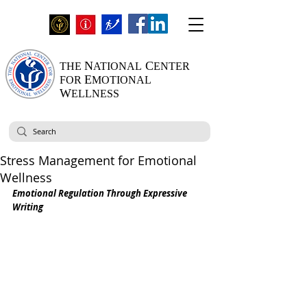
N
C
THE
ATIONAL
ENTER
E
FOR
MOTIONAL
W
ELLNESS
Stress Management for Emotional
Wellness
Emotional Regulation Through Expressive 
Writing