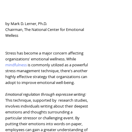
by Mark D. Lerner, Ph.D.
Chairman, The National Center for Emotional 
Welless
Stress has become a major concern affecting 
organizations' emotional wellness. While 
mindfulness
 is commonly utilized as a powerful 
stress management technique, there's another 
highly effective strategy that organizations can 
adopt to improve emotional well-being.
Emotional regulation through expressive writing:
This technique, supported by  research studies, 
involves individuals writing about their deepest 
emotions and thoughts surrounding a 
particular stressor or challenging event. By 
putting their emotions into words on paper, 
employees can gain a greater understanding of 