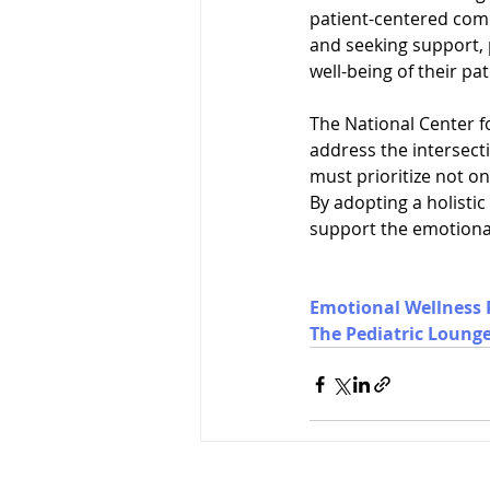
patient-centered comm
and seeking support, 
well-being of their pat
The National Center f
address the intersect
must prioritize not on
By adopting a holistic
support the emotional 
Emotional Wellness 
The Pediatric Loung