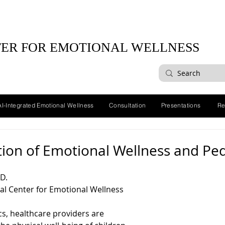
ER FOR EMOTIONAL WELLNESS
AI-Integrated Emotional Wellness
Consultation
Presentations
Re
tion of Emotional Wellness and Ped
D.
al Center for Emotional Wellness
ics, healthcare providers are 