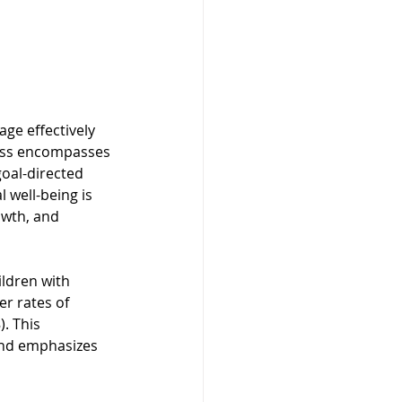
ge effectively 
ness encompasses 
goal-directed 
 well-being is 
owth, and 
ildren with 
r rates of 
. This 
and emphasizes 