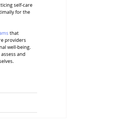
icing self-care 
mally for the 
rams
 that 
re providers 
nal well-being. 
o assess and 
selves.