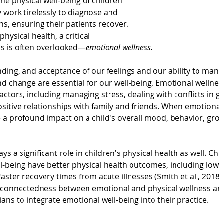
he physical well-being of children 
 work tirelessly to diagnose and 
ns, ensuring their patients recover. 
hysical health, a critical 
s is often overlooked—
emotional wellness.
ing, and acceptance of our feelings and our ability to mana
d change are essential for our well-being. Emotional well
ctors, including managing stress, dealing with conflicts in 
sitive relationships with family and friends. When emotional
ve a profound impact on a child's overall mood, behavior, gr
s a significant role in children's physical health as well. Ch
l-being have better physical health outcomes, including lowe
faster recovery times from acute illnesses (Smith et al., 2018)
rconnectedness between emotional and physical wellness 
ians to integrate emotional well-being into their practice.