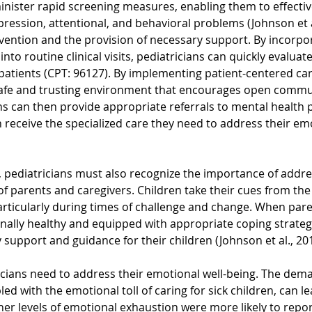
nister rapid screening measures, enabling them to effective
epression, attentional, and behavioral problems (Johnson et al
ervention and the provision of necessary support. By incorpo
into routine clinical visits, pediatricians can quickly evaluat
 patients (CPT: 96127). By implementing patient-centered care
 safe and trusting environment that encourages open commu
ans can then provide appropriate referrals to mental health p
 receive the specialized care they need to address their emo
, pediatricians must also recognize the importance of addre
f parents and caregivers. Children take their cues from the 
 particularly during times of challenge and change. When par
nally healthy and equipped with appropriate coping strategi
support and guidance for their children (Johnson et al., 201
cians need to address their emotional well-being. The dema
led with the emotional toll of caring for sick children, can l
her levels of emotional exhaustion were more likely to report