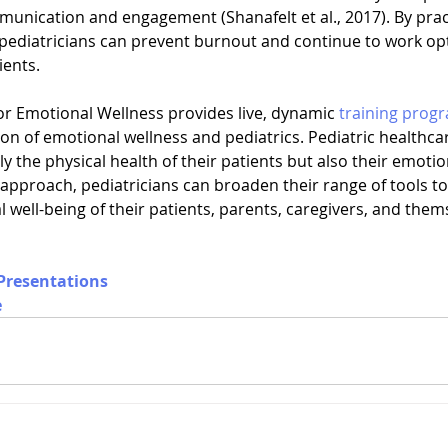
unication and engagement (Shanafelt et al., 2017). By pract
pediatricians can prevent burnout and continue to work opti
ients.
or Emotional Wellness provides live, dynamic 
training prog
ion of emotional wellness and pediatrics. Pediatric healthca
ly the physical health of their patients but also their emotio
 approach, pediatricians can broaden their range of tools t
well-being of their patients, parents, caregivers, and them
Presentations
e