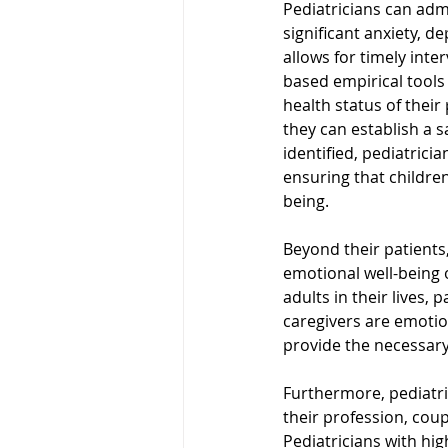
Pediatricians can admi
significant anxiety, d
allows for timely int
based empirical tools 
health status of their
they can establish a
identified, pediatrici
ensuring that children
being.
Beyond their patients
emotional well-being o
adults in their lives,
caregivers are emotio
provide the necessary 
Furthermore, pediatri
their profession, coup
Pediatricians with hig