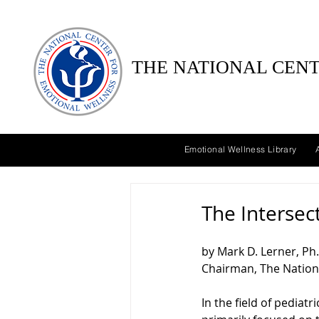
THE NATIONAL CENT
Emotional Wellness Library
The Intersec
by Mark D. Lerner, Ph.
Chairman, The Nation
In the field of pediatr