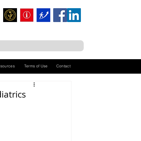
sources
Terms of Use
Contact
iatrics