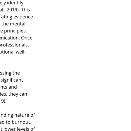
ly identify 
., 2019). This 
rating evidence-
e the mental 
 principles, 
nication. Once 
rofessionals, 
tional well-
ssing the 
significant 
ents and 
es, they can 
9).
nding nature of 
ead to burnout. 
 lower levels of 