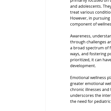
primarily focused on t
and adolescents. They
treat various conditio
However, in pursuing p
component of wellnes
Awareness, understand
through challenges an
a broad spectrum of fa
ways, and fostering po
prioritized, it can ha
development.
Emotional wellness play
greater emotional wel
chronic illnesses and 
underscores the inte
the need for pediatric