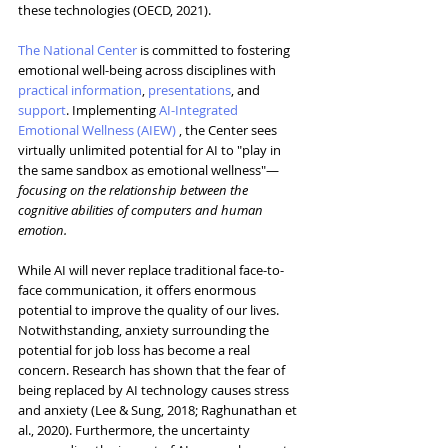
these technologies (OECD, 2021).
The National Center
is committed to fostering 
emotional well-being across disciplines with 
practical information
, 
presentations
, and 
support
. Implementing 
AI-Integrated 
Emotional Wellness (AIEW)
 , the Center sees 
virtually unlimited potential for AI to "play in 
the same sandbox as emotional wellness"—
focusing on the relationship between the 
cognitive abilities of computers and human 
emotion.
While AI will never replace traditional face-to-
face communication, it offers enormous 
potential to improve the quality of our lives. 
Notwithstanding, anxiety surrounding the 
potential for job loss has become a real 
concern. Research has shown that the fear of 
being replaced by AI technology causes stress 
and anxiety (Lee & Sung, 2018; Raghunathan et 
al., 2020). Furthermore, the uncertainty 