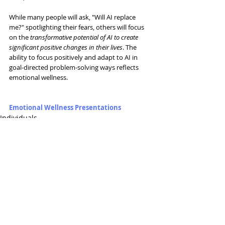
While many people will ask, "Will AI replace 
me?" spotlighting their fears, others will focus 
on the 
transformative potential of AI to create 
significant positive changes in their lives
. The 
ability to focus positively and adapt to AI in 
goal-directed problem-solving ways reflects 
emotional wellness.  
Emotional Wellness Presentations
Individuals
Related Posts
See All