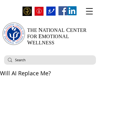
N
C
THE
ATIONAL
ENTER
E
FOR
MOTIONAL
W
ELLNESS
Will AI Replace Me?