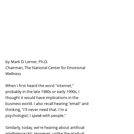
by Mark D. Lerner, Ph.D.
Chairman, The National Center for Emotional 
Wellness
When I first heard the word "internet," 
probably in the late 1980s or early 1990s, I 
thought it would have implications in the 
business world. I also recall hearing "email" and 
thinking, "I'll never need that. I'm a 
psychologist; I 
speak 
with people."
Similarly, today, we're hearing about artificial 
intelligence (AI). However, unlike the gradual 