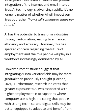
integration of the internet and email into our 
lives, AI technology is advancing rapidly. It's no 
longer a matter of whether AI will impact our 
lives but rather 
"how it will continue to shape our 
future."
AI has the potential to transform industries 
through automation, leading to enhanced 
efficiency and accuracy. However, this has 
sparked concern regarding the future of 
employment and the role people will play in a 
workforce increasingly dominated by AI.
However, recent studies suggest that 
integrating AI into various fields may be more 
gradual than previously thought (Gordon, 
2024). Furthermore, research indicates that 
greater exposure to AI was associated with 
higher employment in occupations where 
computer use is high, indicating that people 
with strong technical and digital skills may be 
better equipped to adapt to and benefit from 