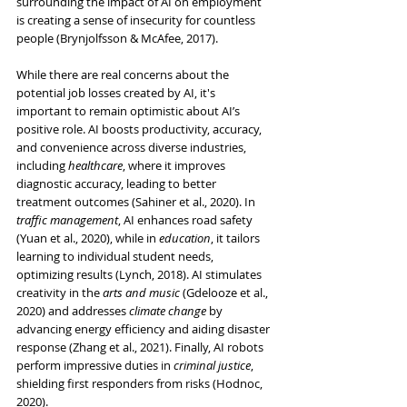
surrounding the impact of AI on employment 
is creating a sense of insecurity for countless 
people (Brynjolfsson & McAfee, 2017).
While there are real concerns about the 
potential job losses created by AI, it's 
important to remain optimistic about AI’s 
positive role. AI boosts productivity, accuracy, 
and convenience across diverse industries, 
including 
healthcare
, where it improves 
diagnostic accuracy, leading to better 
treatment outcomes (Sahiner et al., 2020). In 
traffic management
, AI enhances road safety 
(Yuan et al., 2020), while in 
education
, it tailors 
learning to individual student needs, 
optimizing results (Lynch, 2018). AI stimulates 
creativity in the 
arts and music
 (Gdelooze et al., 
2020) and addresses 
climate change
 by 
advancing energy efficiency and aiding disaster 
response (Zhang et al., 2021). Finally, AI robots 
perform impressive duties in 
criminal justice
, 
shielding first responders from risks (Hodnoc, 
2020).